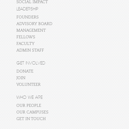
SOCIAL IMPACT
LEADERSHIP
FOUNDERS
ADVISORY BOARD
MANAGEMENT
FELLOWS
FACULTY
ADMIN STAFF
GET INVOLVED
DONATE
JOIN
VOLUNTEER
WHO WE ARE
OUR PEOPLE
OUR CAMPUSES
GET IN TOUCH