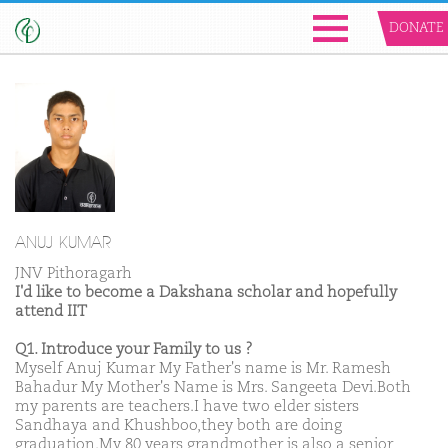
DONATE
ANUJ KUMAR
JNV Pithoragarh
I'd like to become a Dakshana scholar and hopefully
attend IIT
Q1. Introduce your Family to us ?
Myself Anuj Kumar My Father's name is Mr. Ramesh
Bahadur My Mother's Name is Mrs. Sangeeta Devi.Both
my parents are teachers.I have two elder sisters
Sandhaya and Khushboo,they both are doing
graduation.My 80 years grandmother is also a senior