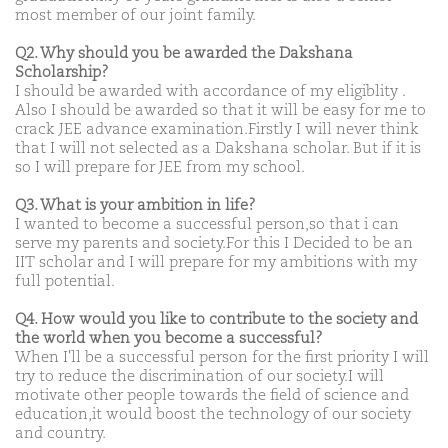
most member of our joint family.
Q2. Why should you be awarded the Dakshana
Scholarship?
I should be awarded with accordance of my eligiblity .
Also I should be awarded so that it will be easy for me to
crack JEE advance examination.Firstly I will never think
that I will not selected as a Dakshana scholar. But if it is
so I will prepare for JEE from my school.
Q3. What is your ambition in life?
I wanted to become a successful person,so that i can
serve my parents and society.For this I Decided to be an
IIT scholar and I will prepare for my ambitions with my
full potential.
Q4. How would you like to contribute to the society and
the world when you become a successful?
When I'll be a successful person for the first priority I will
try to reduce the discrimination of our society.I will
motivate other people towards the field of science and
education,it would boost the technology of our society
and country.