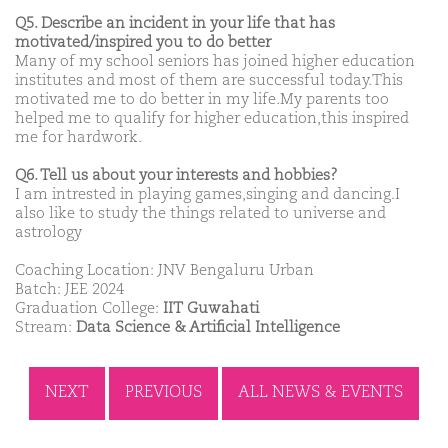
Q5. Describe an incident in your life that has
motivated/inspired you to do better
Many of my school seniors has joined higher education
institutes and most of them are successful today.This
motivated me to do better in my life.My parents too
helped me to qualify for higher education,this inspired
me for hardwork.
Q6. Tell us about your interests and hobbies?
I am intrested in playing games,singing and dancing.I
also like to study the things related to universe and
astrology
Coaching Location: JNV Bengaluru Urban
Batch: JEE 2024
Graduation College:
IIT Guwahati
Stream:
Data Science & Artificial Intelligence
NEXT
PREVIOUS
ALL NEWS & EVENTS