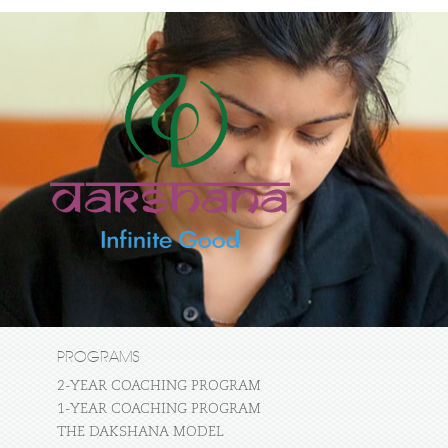
PROGRAMS
2-YEAR COACHING PROGRAM
1-YEAR COACHING PROGRAM
THE DAKSHANA MODEL