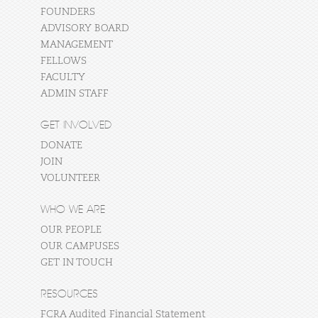
FOUNDERS
ADVISORY BOARD
MANAGEMENT
FELLOWS
FACULTY
ADMIN STAFF
GET INVOLVED
DONATE
JOIN
VOLUNTEER
WHO WE ARE
OUR PEOPLE
OUR CAMPUSES
GET IN TOUCH
RESOURCES
FCRA Audited Financial Statement