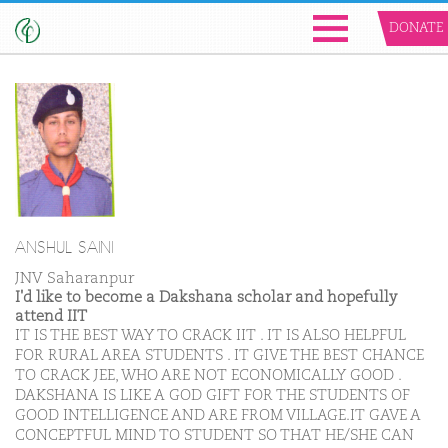
DONATE
ANSHUL SAINI
JNV Saharanpur
I'd like to become a Dakshana scholar and hopefully
attend IIT
IT IS THE BEST WAY TO CRACK IIT . IT IS ALSO HELPFUL
FOR RURAL AREA STUDENTS . IT GIVE THE BEST CHANCE
TO CRACK JEE, WHO ARE NOT ECONOMICALLY GOOD .
DAKSHANA IS LIKE A GOD GIFT FOR THE STUDENTS OF
GOOD INTELLIGENCE AND ARE FROM VILLAGE.IT GAVE A
CONCEPTFUL MIND TO STUDENT SO THAT HE/SHE CAN