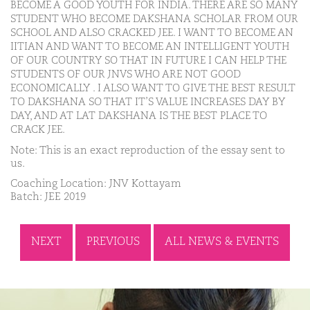
BECOME A GOOD YOUTH FOR INDIA. THERE ARE SO MANY
STUDENT WHO BECOME DAKSHANA SCHOLAR FROM OUR
SCHOOL AND ALSO CRACKED JEE. I WANT TO BECOME AN
IITIAN AND WANT TO BECOME AN INTELLIGENT YOUTH
OF OUR COUNTRY SO THAT IN FUTURE I CAN HELP THE
STUDENTS OF OUR JNVS WHO ARE NOT GOOD
ECONOMICALLY . I ALSO WANT TO GIVE THE BEST RESULT
TO DAKSHANA SO THAT IT’S VALUE INCREASES DAY BY
DAY, AND AT LAT DAKSHANA IS THE BEST PLACE TO
CRACK JEE.
Note: This is an exact reproduction of the essay sent to
us.
Coaching Location: JNV Kottayam
Batch: JEE 2019
NEXT
PREVIOUS
ALL NEWS & EVENTS