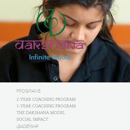
PROGRAMS
2-YEAR COACHING PROGRAM
1-YEAR COACHING PROGRAM
THE DAKSHANA MODEL
SOCIAL IMPACT
LEADERSHIP