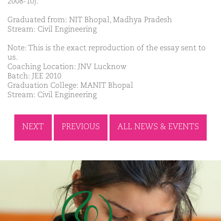
2008-10).
Graduated from: NIT Bhopal, Madhya Pradesh
Stream: Civil Engineering
Note: This is the exact reproduction of the essay sent to
us.
Coaching Location: JNV Lucknow
Batch: JEE 2010
Graduation College: MANIT Bhopal
Stream: Civil Engineering
NEXT
PREVIOUS
ALL NEWS & EVENTS