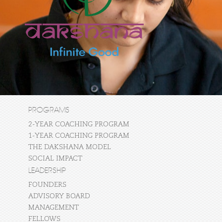
PROGRAMS
2-YEAR COACHING PROGRAM
1-YEAR COACHING PROGRAM
THE DAKSHANA MODEL
SOCIAL IMPACT
LEADERSHIP
FOUNDERS
ADVISORY BOARD
MANAGEMENT
FELLOWS