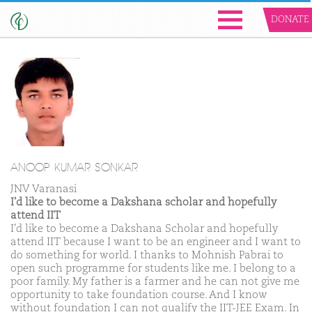
DONATE
ANOOP KUMAR SONKAR
JNV Varanasi
I'd like to become a Dakshana scholar and hopefully
attend IIT
I'd like to become a Dakshana Scholar and hopefully
attend IIT because I want to be an engineer and I want to
do something for world. I thanks to Mohnish Pabrai to
open such programme for students like me. I belong to a
poor family. My father is a farmer and he can not give me
opportunity to take foundation course. And I know
without foundation I can not qualify the IIT-JEE Exam. In