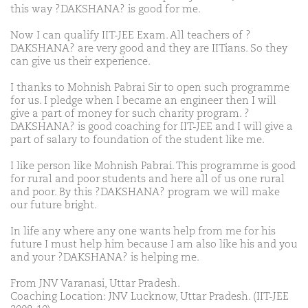
this way ?DAKSHANA? is good for me.
Now I can qualify IIT-JEE Exam. All teachers of ?
DAKSHANA? are very good and they are IITians. So they
can give us their experience.
I thanks to Mohnish Pabrai Sir to open such programme
for us. I pledge when I became an engineer then I will
give a part of money for such charity program. ?
DAKSHANA? is good coaching for IIT-JEE and I will give a
part of salary to foundation of the student like me.
I like person like Mohnish Pabrai. This programme is good
for rural and poor students and here all of us one rural
and poor. By this ?DAKSHANA? program we will make
our future bright.
In life any where any one wants help from me for his
future I must help him because I am also like his and you
and your ?DAKSHANA? is helping me.
From JNV Varanasi, Uttar Pradesh.
Coaching Location: JNV Lucknow, Uttar Pradesh. (IIT-JEE