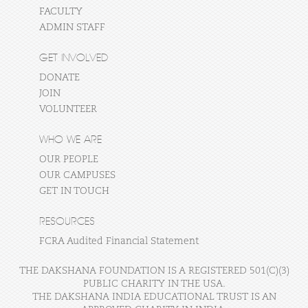
FACULTY
ADMIN STAFF
GET INVOLVED
DONATE
JOIN
VOLUNTEER
WHO WE ARE
OUR PEOPLE
OUR CAMPUSES
GET IN TOUCH
RESOURCES
FCRA Audited Financial Statement
THE DAKSHANA FOUNDATION IS A REGISTERED 501(C)(3)
PUBLIC CHARITY IN THE USA.
THE DAKSHANA INDIA EDUCATIONAL TRUST IS AN