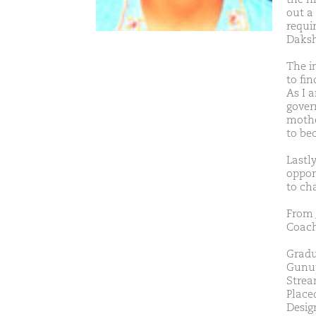
out a 
requi
Daksh
The i
to fi
As I 
gover
mothe
to be
Lastl
oppor
to ch
From 
Coach
Gradu
Gunup
Strea
Place
Desig