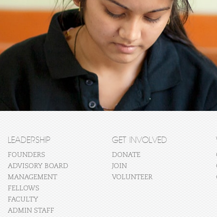
LEADERSHIP
GET INVOLVED
FOUNDERS
DONATE
ADVISORY BOARD
JOIN
MANAGEMENT
VOLUNTEER
FELLOWS
FACULTY
ADMIN STAFF