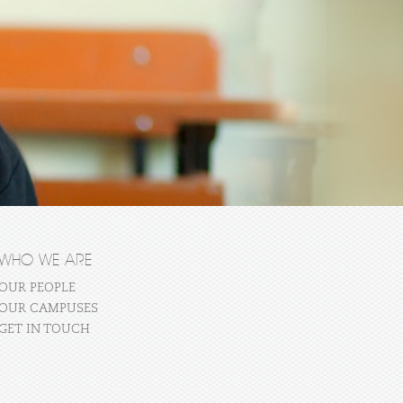
WHO WE ARE
OUR PEOPLE
OUR CAMPUSES
GET IN TOUCH