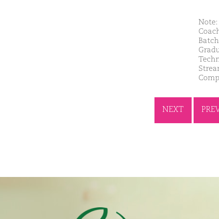
Note: 
Coach
Batch
Gradu
Techn
Strea
Compa
NEXT
PRE