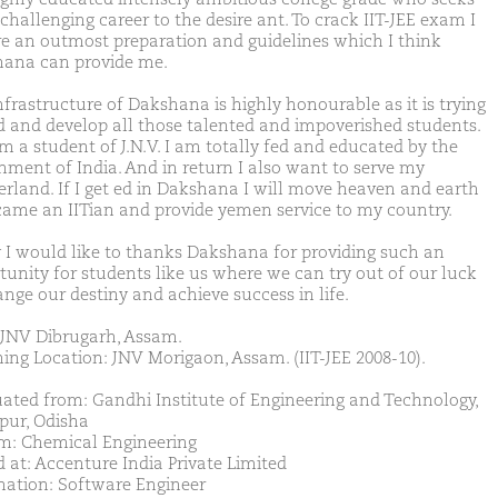
challenging career to the desire ant. To crack IIT-JEE exam I
re an outmost preparation and guidelines which I think
ana can provide me.
nfrastructure of Dakshana is highly honourable as it is trying
nd and develop all those talented and impoverished students.
am a student of J.N.V. I am totally fed and educated by the
nment of India. And in return I also want to serve my
rland. If I get ed in Dakshana I will move heaven and earth
came an IITian and provide yemen service to my country.
y I would like to thanks Dakshana for providing such an
tunity for students like us where we can try out of our luck
ange our destiny and achieve success in life.
JNV Dibrugarh, Assam.
ing Location: JNV Morigaon, Assam. (IIT-JEE 2008-10).
ated from: Gandhi Institute of Engineering and Technology,
ur, Odisha
m: Chemical Engineering
d at: Accenture India Private Limited
nation: Software Engineer