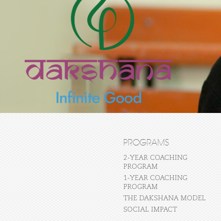
PROGRAMS
2-YEAR COACHING
PROGRAM
1-YEAR COACHING
PROGRAM
THE DAKSHANA MODEL
SOCIAL IMPACT