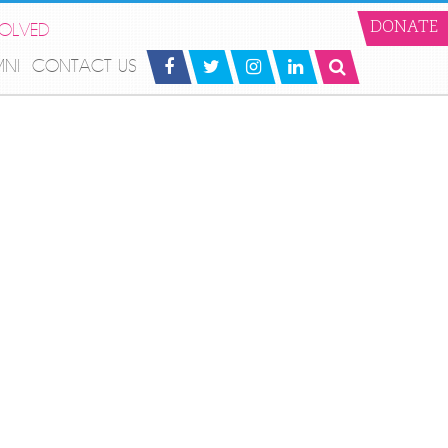
VOLVED
DONATE
MNI
CONTACT US