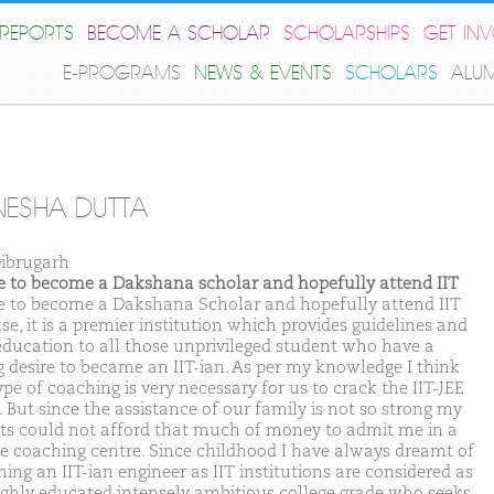
REPORTS
BECOME A SCHOLAR
SCHOLARSHIPS
GET IN
E-PROGRAMS
NEWS & EVENTS
SCHOLARS
ALU
ESHA DUTTA
ibrugarh
ike to become a Dakshana scholar and hopefully attend IIT
ike to become a Dakshana Scholar and hopefully attend IIT
e, it is a premier institution which provides guidelines and
education to all those unprivileged student who have a
g desire to became an IIT-ian. As per my knowledge I think
ype of coaching is very necessary for us to crack the IIT-JEE
 But since the assistance of our family is not so strong my
ts could not afford that much of money to admit me in a
te coaching centre. Since childhood I have always dreamt of
ing an IIT-ian engineer as IIT institutions are considered as
ighly educated intensely ambitious college grade who seeks