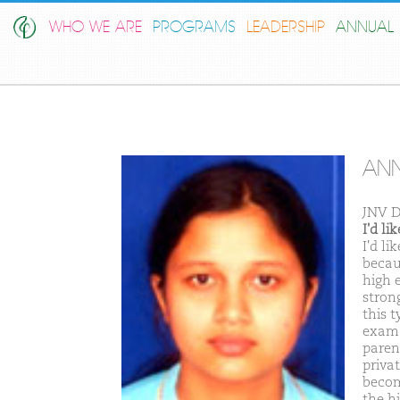
WHO WE ARE
PROGRAMS
LEADERSHIP
ANNUAL 
ANN
JNV D
I'd l
I'd l
becaus
high 
stron
this t
exam.
paren
priva
becom
the h