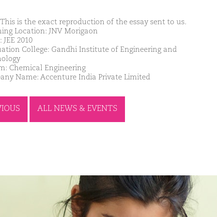
This is the exact reproduction of the essay sent to us.
ing Location: JNV Morigaon
: JEE 2010
ation College: Gandhi Institute of Engineering and
ology
m: Chemical Engineering
ny Name: Accenture India Private Limited
VIOUS
ALL NEWS & EVENTS