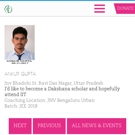
DONATE
ANKUR GUPTA
Jnv Bhadohi St. Ravi Das Nagar, Uttar Pradesh
I'd like to become a Dakshana scholar and hopefully
attend IIT
Coaching Location: JNV Bengaluru Urban
Batch: JEE 2018
NEXT
PREVIOUS
ALL NEWS & EVENTS