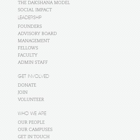
THE DAKSHANA MODEL
SOCIAL IMPACT
LEADERSHIP
FOUNDERS
ADVISORY BOARD
MANAGEMENT
FELLOWS
FACULTY
ADMIN STAFF
GET INVOLVED
DONATE
JOIN
VOLUNTEER
WHO WE ARE
OUR PEOPLE
OUR CAMPUSES
GET IN TOUCH