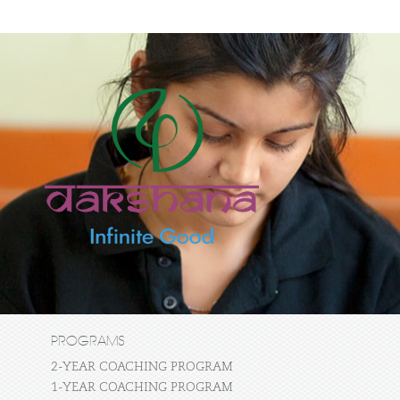
PROGRAMS
2-YEAR COACHING PROGRAM
1-YEAR COACHING PROGRAM