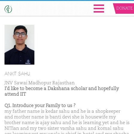
DONATE
ANKIT SAHU
JNV Sawai Madhopur Rajasthan
I'd like to become a Dakshana scholar and hopefully
attend IIT
Q1. Introduce your Family to us ?
my father name is kedar sahu and he is a shopkeeper
and mother name is banti devi she is housewife my
brother name is ajay sahu and he is learning yet and he is
NITian and my two sister varsha sahu and komal sahu