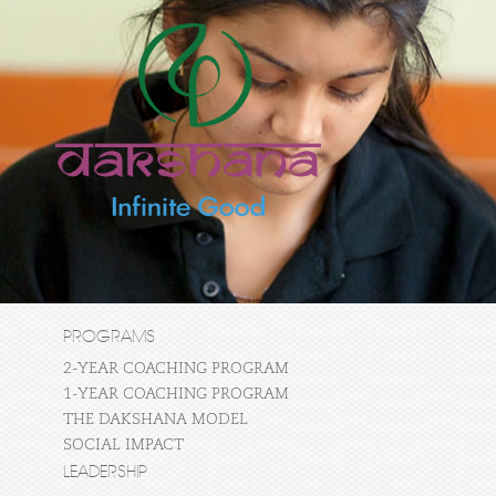
PROGRAMS
2-YEAR COACHING PROGRAM
1-YEAR COACHING PROGRAM
THE DAKSHANA MODEL
SOCIAL IMPACT
LEADERSHIP