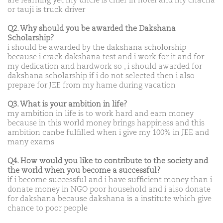
are learning yet my uncle is chief in hotel and my chacha
or tauji is truck driver
Q2. Why should you be awarded the Dakshana
Scholarship?
i should be awarded by the dakshana scholorship
because i crack dakshana test and i work for it and for
my dedication and hardwork so , i should awarded for
dakshana scholarship if i do not selected then i also
prepare for JEE from my hame during vacation
Q3. What is your ambition in life?
my ambition in life is to work hard and earn money
because in this world money brings happiness and this
ambition canbe fulfilled when i give my 100% in JEE and
many exams
Q4. How would you like to contribute to the society and
the world when you become a successful?
if i become successful and i have sufficient money than i
donate money in NGO poor household and i also donate
for dakshana because dakshana is a institute which give
chance to poor people