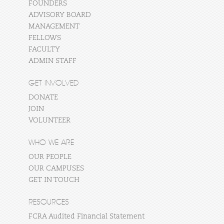
FOUNDERS
ADVISORY BOARD
MANAGEMENT
FELLOWS
FACULTY
ADMIN STAFF
GET INVOLVED
DONATE
JOIN
VOLUNTEER
WHO WE ARE
OUR PEOPLE
OUR CAMPUSES
GET IN TOUCH
RESOURCES
FCRA Audited Financial Statement