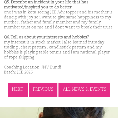
Q5. Describe an incident in your life that has
motivated/inspired you to do better
one i was in kota seeing JEE Adv. topper and his mother is
dancig with joy so i want to give same happpiness to my
mother , father and family member and my family
member trust on me and i dont want to break their trust
Q6. Tell us about your interests and hobbies?
my interest is in stock market i also learned intraday
trading , chart pattern , candlestick pattern and my
hobbies is playing table tennis and i am national player
of rope skipping
Coaching Location: JNV Bundi
Batch: JEE 2026
NEXT
PREVIOUS
ALL NEWS & EVENTS