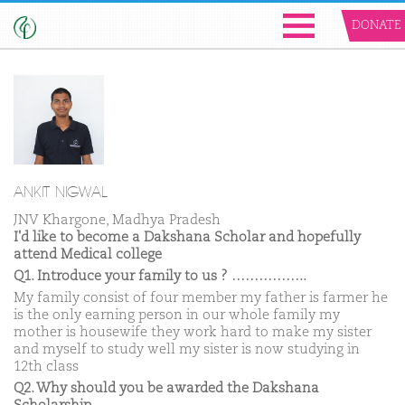
DONATE
ANKIT NIGWAL
JNV Khargone, Madhya Pradesh
I'd like to become a Dakshana Scholar and hopefully
attend Medical college
Q1. Introduce your family to us ? ……………..
My family consist of four member my father is farmer he
is the only earning person in our whole family my
mother is housewife they work hard to make my sister
and myself to study well my sister is now studying in
12th class
Q2. Why should you be awarded the Dakshana