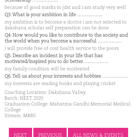
Scholarship ……………..
because of good marks in jdst and i am study very well
Q3. What is your ambition in life ……………..
my ambition is to become a doctor i am not selected to
dakshana scholar self preparation can be done
Q4. How would you like to contribute to the society and
the world when you become a successful …………….
i will provide free of cost health service to the poors
Q5. Describe an incident in your life that has
motivated/inspired you to do better……………..
my family condition will be motivated
Q6. Tell us about your interests and hobbies ……………..
my interests are reading books and playing cricket
Coaching Location: Dakshana Valley
Batch: NEET 2020
Graduation College: Mahatma Gandhi Memorial Medical
College
Stream: MBBS
NEXT
PREVIOUS
ALL NEWS & EVENTS