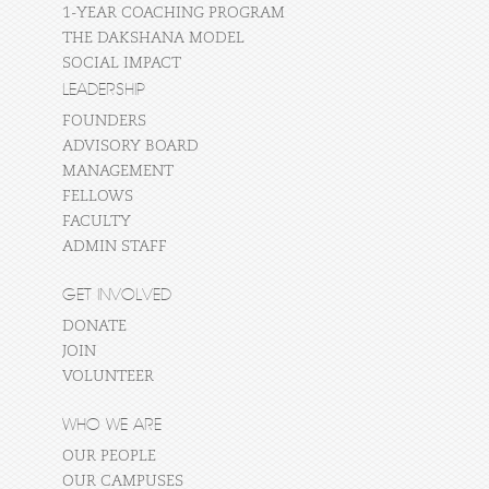
1-YEAR COACHING PROGRAM
THE DAKSHANA MODEL
SOCIAL IMPACT
LEADERSHIP
FOUNDERS
ADVISORY BOARD
MANAGEMENT
FELLOWS
FACULTY
ADMIN STAFF
GET INVOLVED
DONATE
JOIN
VOLUNTEER
WHO WE ARE
OUR PEOPLE
OUR CAMPUSES