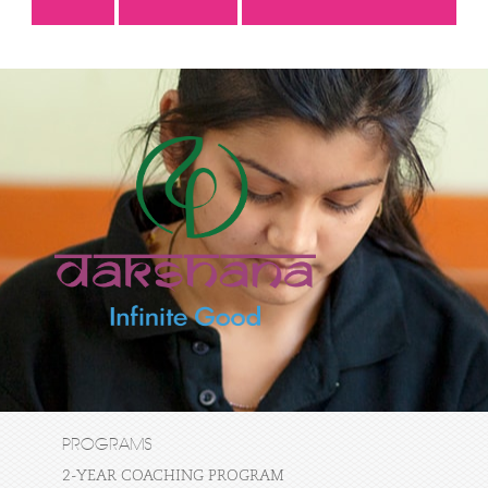
PROGRAMS
2-YEAR COACHING PROGRAM