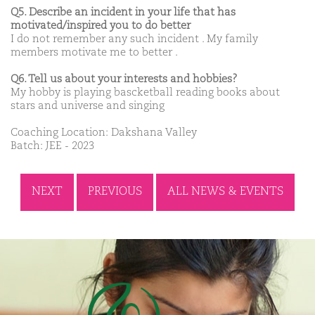
Q5. Describe an incident in your life that has
motivated/inspired you to do better
I do not remember any such incident . My family
members motivate me to better .
Q6. Tell us about your interests and hobbies?
My hobby is playing bascketball reading books about
stars and universe and singing
Coaching Location: Dakshana Valley
Batch: JEE - 2023
NEXT
PREVIOUS
ALL NEWS & EVENTS