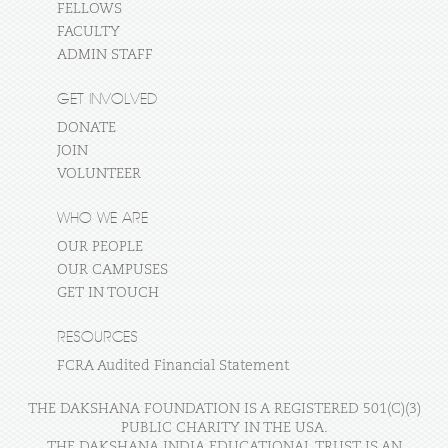
FELLOWS
FACULTY
ADMIN STAFF
GET INVOLVED
DONATE
JOIN
VOLUNTEER
WHO WE ARE
OUR PEOPLE
OUR CAMPUSES
GET IN TOUCH
RESOURCES
FCRA Audited Financial Statement
THE DAKSHANA FOUNDATION IS A REGISTERED 501(C)(3)
PUBLIC CHARITY IN THE USA.
THE DAKSHANA INDIA EDUCATIONAL TRUST IS AN