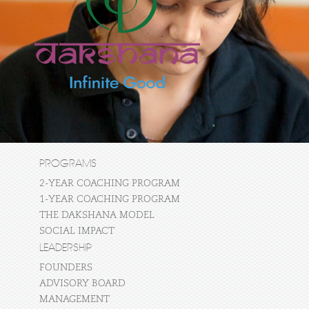
PROGRAMS
2-YEAR COACHING PROGRAM
1-YEAR COACHING PROGRAM
THE DAKSHANA MODEL
SOCIAL IMPACT
LEADERSHIP
FOUNDERS
ADVISORY BOARD
MANAGEMENT