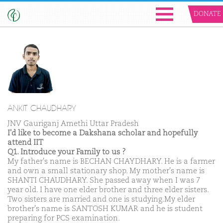
DONATE
ANKIT CHAUDHARY
JNV Gauriganj Amethi Uttar Pradesh
I'd like to become a Dakshana scholar and hopefully
attend IIT
Q1. Introduce your Family to us ?
My father's name is BECHAN CHAYDHARY. He is a farmer
and own a small stationary shop. My mother's name is
SHANTI CHAUDHARY. She passed away when I was 7
year old. I have one elder brother and three elder sisters.
Two sisters are married and one is studying.My elder
brother's name is SANTOSH KUMAR and he is student
preparing for PCS examination.