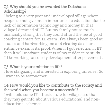
Q2. Why should you be awarded the Dakshana
Scholarship?
I belong to a very poor and undeveloped village where
people do not give much importance to education due t o
lack of information technology and money. In that
village I dreamed of IIT. But my family not so much
financially strong that they could afford the fee of good
coaching centers for JEE exam . I've always been good at
studies and hardworking too and clearing dakshana
entrance exam is it's proof. When If I got selection in IIT
then it will motivate students of my residence to study .
I'll be working for society development after placement .
Q3. What is your ambition in life?
I love stargazing and interested in exploring universe . So
I want to be astronomer.
Q4. How would you like to contribute to the society and
the world when you become a successful?
I will build some IT infrastucture for villagers so that
they may get info. about various educational and non-
educational schemes.