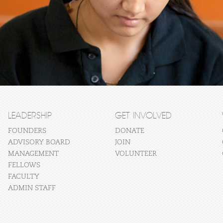
LEADERSHIP
GET INVOLVED
FOUNDERS
DONATE
ADVISORY BOARD
JOIN
MANAGEMENT
VOLUNTEER
FELLOWS
FACULTY
ADMIN STAFF