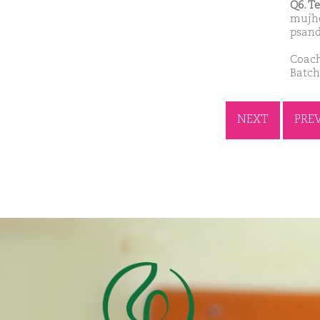
Q6. T
mujhe
psand
Coach
Batch
NEXT
PRE