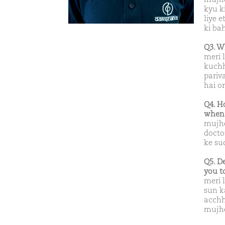
kyu k
liye 
ki bah
Q3. W
meri 
kuchh
pariv
hai o
Q4. H
when 
mujhe
docto
ke su
Q5. D
you t
meri 
sun k
acchh
mujhe