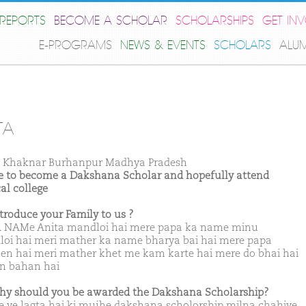
REPORTS
BECOME A SCHOLAR
SCHOLARSHIPS
GET IN
E-PROGRAMS
NEWS & EVENTS
SCHOLARS
ALU
TA
 Khaknar Burhanpur Madhya Pradesh
ike to become a Dakshana Scholar and hopefully attend
al college
ntroduce your Family to us ?
NAMe Anita mandloi hai mere papa ka name minu
oi hai meri mather ka name bharya bai hai mere papa
en hai meri mather khet me kam karte hai mere do bhai hai
en bahan hai
hy should you be awarded the Dakshana Scholarship?
 ye lagta hai ki mujhe dakshana scholorship milna chahiye