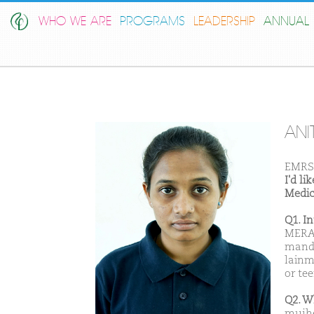
WHO WE ARE
PROGRAMS
LEADERSHIP
ANNUAL 
ANI
EMRS
I'd l
Medic
Q1. I
MERA 
mandl
lainm
or te
Q2. W
mujhe