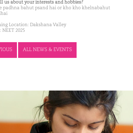
ell us about your interests and hobbies?
 padhna bahut psand hai or kho kho khelnabahut
hai
ing Location: Dakshana Valley
: NEET 2025
VIOUS
ALL NEWS & EVENTS