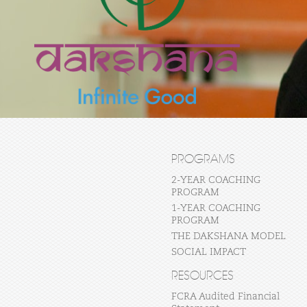
PROGRAMS
2-YEAR COACHING
PROGRAM
1-YEAR COACHING
PROGRAM
THE DAKSHANA MODEL
SOCIAL IMPACT
RESOURCES
FCRA Audited Financial