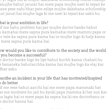
imujhe bahut jarurat hai mere papa mujhe neet ki teyari ke
etane pese nahi bhar pate esliye mujhe dakshana scholorship
ut jaruri hai mujhe laga ki me neet ki teyari kar sakti hu
hat is your ambition in life?
lif me bahu problem hai par mujhe doctor banke bahut
 karnahai mera sapna pura karnahai mere mammi papa or
ar vale ka sapna pura karna hai or mujhe logo ki halp karna
r mera sapna pura karna hai
ow would you like to contribute to the society and the world
you become a successful?
 doctor banke logo ke liye bahut kuchh karna chahati hu
r bananeka bahutacchha karna hai mujhe logo ka elaj kar
dhar saku
escribe an incident in your life that has motivated/inspired
o do better
lif me vese bahut aacchi hai me mere papa mammaki bat
ar me motivate ho jati hu kyuki papa mamma ki bat sun kar
a lagta hai or mere papa ka sapna hai ki me doctorbanu or
 doctor banna hai