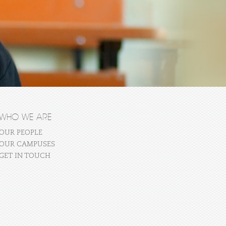
WHO WE ARE
OUR PEOPLE
OUR CAMPUSES
GET IN TOUCH