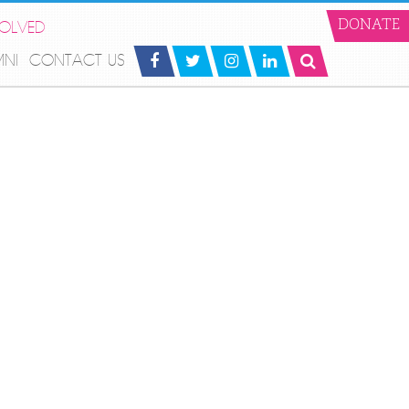
VOLVED
DONATE
MNI
CONTACT US