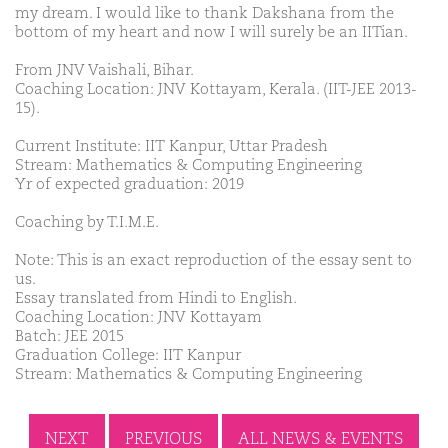
my dream. I would like to thank Dakshana from the
bottom of my heart and now I will surely be an IITian.
From JNV Vaishali, Bihar.
Coaching Location: JNV Kottayam, Kerala. (IIT-JEE 2013-
15).
Current Institute: IIT Kanpur, Uttar Pradesh
Stream: Mathematics & Computing Engineering
Yr of expected graduation: 2019
Coaching by T.I.M.E.
Note: This is an exact reproduction of the essay sent to
us.
Essay translated from Hindi to English.
Coaching Location: JNV Kottayam
Batch: JEE 2015
Graduation College: IIT Kanpur
Stream: Mathematics & Computing Engineering
NEXT
PREVIOUS
ALL NEWS & EVENTS