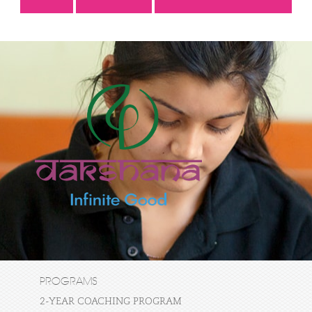
PROGRAMS
2-YEAR COACHING PROGRAM