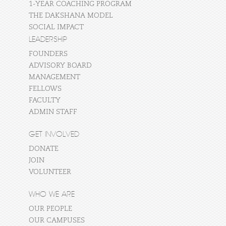
1-YEAR COACHING PROGRAM
THE DAKSHANA MODEL
SOCIAL IMPACT
LEADERSHIP
FOUNDERS
ADVISORY BOARD
MANAGEMENT
FELLOWS
FACULTY
ADMIN STAFF
GET INVOLVED
DONATE
JOIN
VOLUNTEER
WHO WE ARE
OUR PEOPLE
OUR CAMPUSES