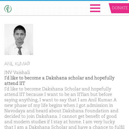
DONATE
ANIL KUMAR
JNV Vaishali
I'd like to become a Dakshana scholar and hopefully
attend IIT
I'd like to become Dakshana Scholar and hopefully
attend IIT because I want to be an IITian but before
saying anything, I want to say that I am Anil Kumar. A
new phase of my life begins when I got admission in
Navodaya and heard about Dakshana Foundation and
decided to join Dakshana. I cannot get benefit of good
and modern studies if I stay at home. I am very lucky
that I am a Dakshana Scholar and have a chance to fulfil