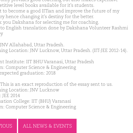
itive level books available for it's students.
t to become a good IITian and improve the future of my
y hence changing it's destiny for the better.
 you Dakshana for selecting me for coaching.
 to English translation done by Dakshana Volunteer Rashmi
ey
JNV Allahabad, Uttar Pradesh.
ing Location: JNV Lucknow, Uttar Pradesh. (IIT-JEE 2012-14).
nt Institute: IIT BHU Varanasi, Uttar Pradesh
m: Computer Science & Engineering
 expected graduation: 2018
This is an exact reproduction of the essay sent to us.
ing Location: JNV Lucknow
: JEE 2014
ation College: IIT (BHU) Varanasi
m: Computer Science & Engineering
VIOUS
ALL NEWS & EVENTS