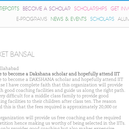
REPORTS
BECOME A SCHOLAR
SCHOLARSHIPS
GET IN
E-PROGRAMS
NEWS & EVENTS
SCHOLARS
ALU
KET BANSAL
llahabad
ike to become a Dakshana scholar and hopefully attend IIT
ike to become a DAKSHANA scholar and hopefully attend IIT
se I have complete faith that this organization will provide
th good coaching facilities and guide us along the right path.
very difficult for a middle class family to provide good
ng facilities to their children after class ten. The reason
 this is that the fees required is approximately 20,000 or
organization will provide us free coaching and the required
tition hence making us worthy of being selected in the IITs.
t only provides good coaching but also makes expensive