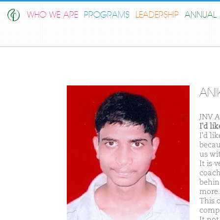
WHO WE ARE
PROGRAMS
LEADERSHIP
ANNUAL 
ANI
JNV A
I'd l
I'd l
becau
us wi
It is 
coachi
behind
more.
This 
compe
It no