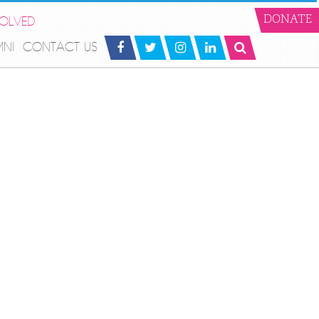
VOLVED
DONATE
MNI
CONTACT US