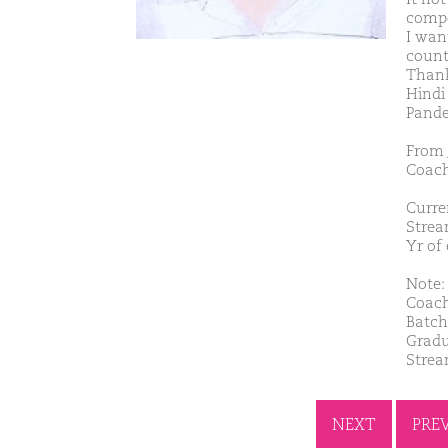
compet
I wan
countr
Thank
Hindi
Pand
From 
Coach
Curre
Strea
Yr of
Note: 
Coach
Batch
Gradu
Strea
NEXT
PRE