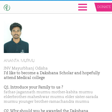
DONATE
ANANTA MURMU
JNV Mayurbhanj Odisha
I'd like to become a Dakshana Scholar and hopefully
attend Medical college
Q1. Introduce your Family to us ?
fathar-jagannath murmu mother-kabita murmu
elderbrother-maheshwar murmu elder sister-sarada
murmu younger brother-ramachandra murmu
Q2. Why should you be awarded the Dakshana