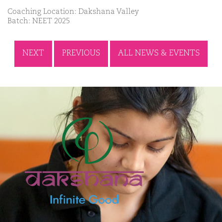
Coaching Location: Dakshana Valley
Batch: NEET 2025
NEXT
PREVIOUS
ALL NEWS & EVENTS