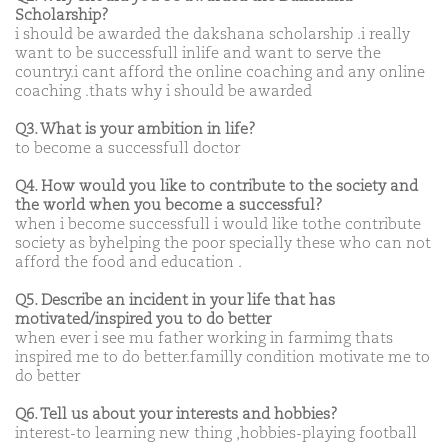
Scholarship?
i should be awarded the dakshana scholarship .i really
want to be successfull inlife and want to serve the
country.i cant afford the online coaching and any online
coaching .thats why i should be awarded
Q3. What is your ambition in life?
to become a successfull doctor
Q4. How would you like to contribute to the society and
the world when you become a successful?
when i become successfull i would like tothe contribute
society as byhelping the poor specially these who can not
afford the food and education .
Q5. Describe an incident in your life that has
motivated/inspired you to do better
when ever i see mu father working in farmimg thats
inspired me to do better.familly condition motivate me to
do better
Q6. Tell us about your interests and hobbies?
interest-to learning new thing ,hobbies-playing football