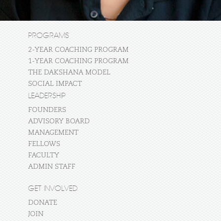
PROGRAMS
2-YEAR COACHING PROGRAM
1-YEAR COACHING PROGRAM
THE DAKSHANA MODEL
SOCIAL IMPACT
LEADERSHIP
FOUNDERS
ADVISORY BOARD
MANAGEMENT
FELLOWS
FACULTY
ADMIN STAFF
GET INVOLVED
DONATE
JOIN