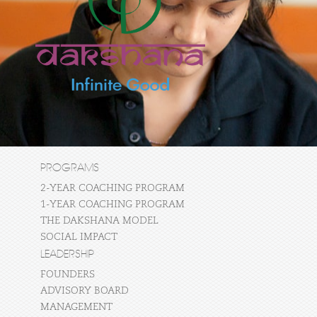
PROGRAMS
2-YEAR COACHING PROGRAM
1-YEAR COACHING PROGRAM
THE DAKSHANA MODEL
SOCIAL IMPACT
LEADERSHIP
FOUNDERS
ADVISORY BOARD
MANAGEMENT