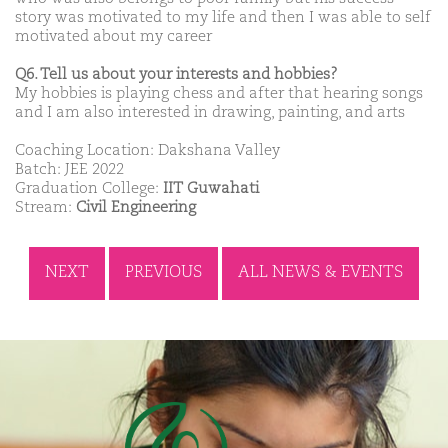
story was motivated to my life and then I was able to self
motivated about my career
Q6. Tell us about your interests and hobbies?
My hobbies is playing chess and after that hearing songs
and I am also interested in drawing, painting, and arts
Coaching Location: Dakshana Valley
Batch: JEE 2022
Graduation College:
IIT Guwahati
Stream:
Civil Engineering
NEXT
PREVIOUS
ALL NEWS & EVENTS