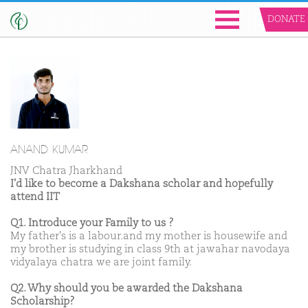
DONATE
ANAND KUMAR
JNV Chatra Jharkhand
I'd like to become a Dakshana scholar and hopefully
attend IIT
Q1. Introduce your Family to us ?
My father's is a labour.and my mother is housewife and
my brother is studying in class 9th at jawahar navodaya
vidyalaya chatra we are joint family.
Q2. Why should you be awarded the Dakshana
Scholarship?