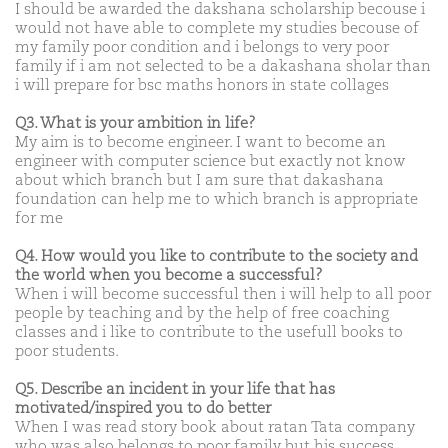
I should be awarded the dakshana scholarship becouse i
would not have able to complete my studies becouse of
my family poor condition and i belongs to very poor
family if i am not selected to be a dakashana sholar than
i will prepare for bsc maths honors in state collages
Q3. What is your ambition in life?
My aim is to become engineer. I want to become an
engineer with computer science but exactly not know
about which branch but I am sure that dakashana
foundation can help me to which branch is appropriate
for me
Q4. How would you like to contribute to the society and
the world when you become a successful?
When i will become successful then i will help to all poor
people by teaching and by the help of free coaching
classes and i like to contribute to the usefull books to
poor students.
Q5. Describe an incident in your life that has
motivated/inspired you to do better
When I was read story book about ratan Tata company
who was also belongs to poor family but his success