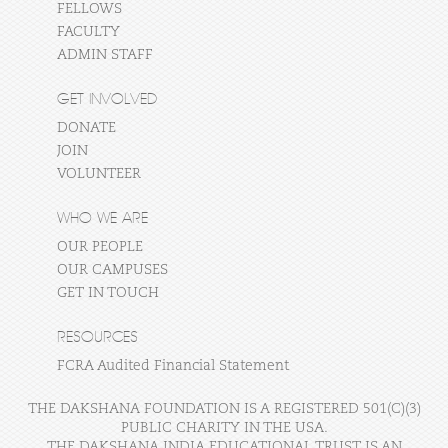
FELLOWS
FACULTY
ADMIN STAFF
GET INVOLVED
DONATE
JOIN
VOLUNTEER
WHO WE ARE
OUR PEOPLE
OUR CAMPUSES
GET IN TOUCH
RESOURCES
FCRA Audited Financial Statement
THE DAKSHANA FOUNDATION IS A REGISTERED 501(C)(3)
PUBLIC CHARITY IN THE USA.
THE DAKSHANA INDIA EDUCATIONAL TRUST IS AN