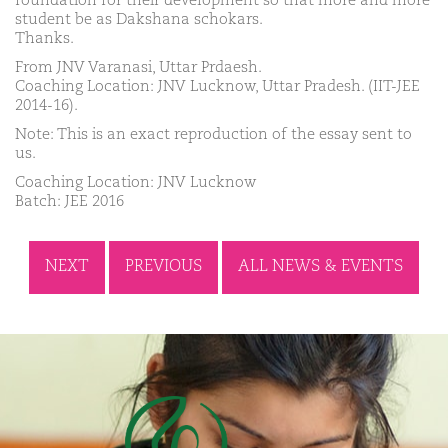
foundation for their development so that more and more
student be as Dakshana schokars.
Thanks.
From JNV Varanasi, Uttar Prdaesh.
Coaching Location: JNV Lucknow, Uttar Pradesh. (IIT-JEE
2014-16).
Note: This is an exact reproduction of the essay sent to
us.
Coaching Location: JNV Lucknow
Batch: JEE 2016
NEXT
PREVIOUS
ALL NEWS & EVENTS