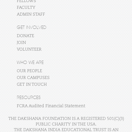
FELLOWS
FACULTY
ADMIN STAFF
GET INVOLVED
DONATE
JOIN
VOLUNTEER
WHO WE ARE
OUR PEOPLE
OUR CAMPUSES
GET IN TOUCH
RESOURCES
FCRA Audited Financial Statement
THE DAKSHANA FOUNDATION IS A REGISTERED 501(C)(3)
PUBLIC CHARITY IN THE USA.
THE DAKSHANA INDIA EDUCATIONAL TRUST IS AN