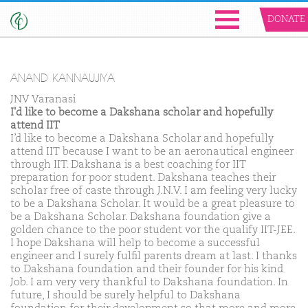
DONATE
ANAND KANNAUJIYA
JNV Varanasi
I'd like to become a Dakshana scholar and hopefully
attend IIT
I’d like to become a Dakshana Scholar and hopefully
attend IIT because I want to be an aeronautical engineer
through IIT. Dakshana is a best coaching for IIT
preparation for poor student. Dakshana teaches their
scholar free of caste through J.N.V. I am feeling very lucky
to be a Dakshana Scholar. It would be a great pleasure to
be a Dakshana Scholar. Dakshana foundation give a
golden chance to the poor student vor the qualify IIT-JEE.
I hope Dakshana will help to become a successful
engineer and I surely fulfil parents dream at last. I thanks
to Dakshana foundation and their founder for his kind
Job. I am very very thankful to Dakshana foundation. In
future, I should be surely helpful to Dakshana