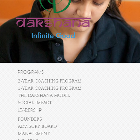
PROGRAMS
2-YEAR COACHING PROGRAM
1-YEAR COACHING PROGRAM
THE DAKSHANA MODEL
SOCIAL IMPACT
LEADERSHIP
FOUNDERS
ADVISORY BOARD
MANAGEMENT