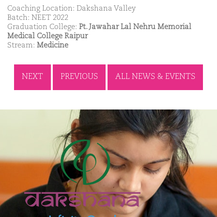
Coaching Location: Dakshana Valley
Batch: NEET 2022
Graduation College:
Pt. Jawahar Lal Nehru Memorial
Medical College Raipur
Stream:
Medicine
NEXT
PREVIOUS
ALL NEWS & EVENTS