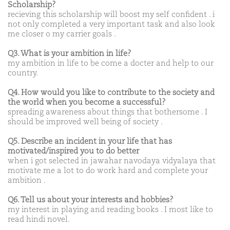
Scholarship?
recieving this scholarship will boost my self confident . i
not only completed a very important task and also look
me closer o my carrier goals .
Q3. What is your ambition in life?
my ambition in life to be come a docter and help to our
country.
Q4. How would you like to contribute to the society and
the world when you become a successful?
spreading awareness about things that bothersome . I
should be improved well being of society .
Q5. Describe an incident in your life that has
motivated/inspired you to do better
when i got selected in jawahar navodaya vidyalaya that
motivate me a lot to do work hard and complete your
ambition .
Q6. Tell us about your interests and hobbies?
my interest in playing and reading books . I most like to
read hindi novel.