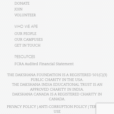
DONATE
JOIN
VOLUNTEER
WHO WE ARE
OUR PEOPLE
OUR CAMPUSES
GET IN TOUCH
RESOURCES
FCRA Audited Financial Statement
THE DAKSHANA FOUNDATION IS A REGISTERED 501(C)(3)
PUBLIC CHARITY IN THE USA.
THE DAKSHANA INDIA EDUCATIONAL TRUST IS AN
APPROVED CHARITY IN INDIA.
DAKSHANA CANADA IS A REGISTERED CHARITY IN
CANADA.
PRIVACY POLICY
|
ANTI-CORRUPTION POLICY
|
TERMS OF
USE