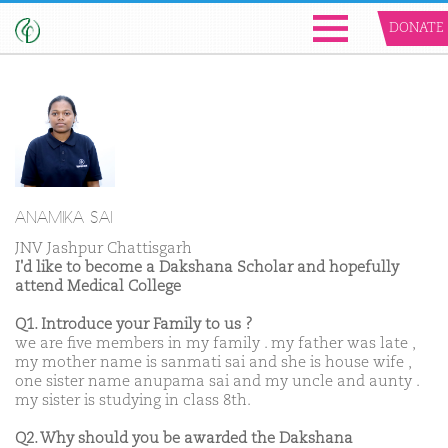
DONATE
ANAMIKA SAI
JNV Jashpur Chattisgarh
I'd like to become a Dakshana Scholar and hopefully
attend Medical College
Q1. Introduce your Family to us ?
we are five members in my family . my father was late ,
my mother name is sanmati sai and she is house wife ,
one sister name anupama sai and my uncle and aunty .
my sister is studying in class 8th.
Q2. Why should you be awarded the Dakshana