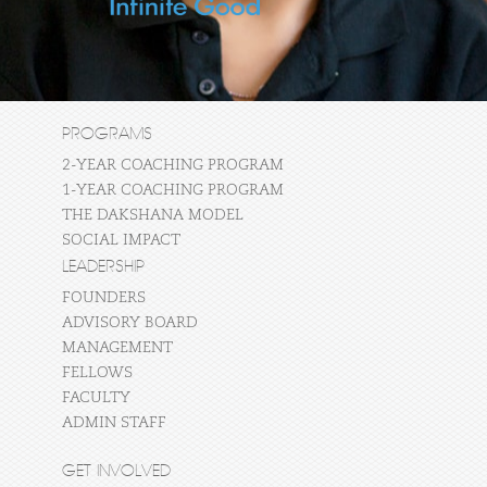
PROGRAMS
2-YEAR COACHING PROGRAM
1-YEAR COACHING PROGRAM
THE DAKSHANA MODEL
SOCIAL IMPACT
LEADERSHIP
FOUNDERS
ADVISORY BOARD
MANAGEMENT
FELLOWS
FACULTY
ADMIN STAFF
GET INVOLVED