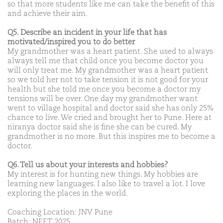
so that more students like me can take the benefit of this
and achieve their aim.
Q5. Describe an incident in your life that has
motivated/inspired you to do better
My grandmother was a heart patient. She used to always
always tell me that child once you become doctor you
will only treat me. My grandmother was a heart patient
so we told her not to take tension it is not good for your
health but she told me once you become a doctor my
tensions will be over. One day my grandmother want
went to village hospital and doctor said she has only 25%
chance to live. We cried and brought her to Pune. Here at
niranya doctor said she is fine she can be cured. My
grandmother is no more. But this inspires me to become a
doctor.
Q6. Tell us about your interests and hobbies?
My interest is for hunting new things. My hobbies are
learning new languages. I also like to travel a lot. I love
exploring the places in the world.
Coaching Location: JNV Pune
Batch: NEET 2025