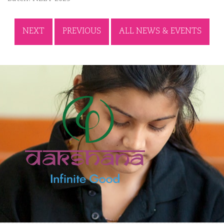
NEXT
PREVIOUS
ALL NEWS & EVENTS