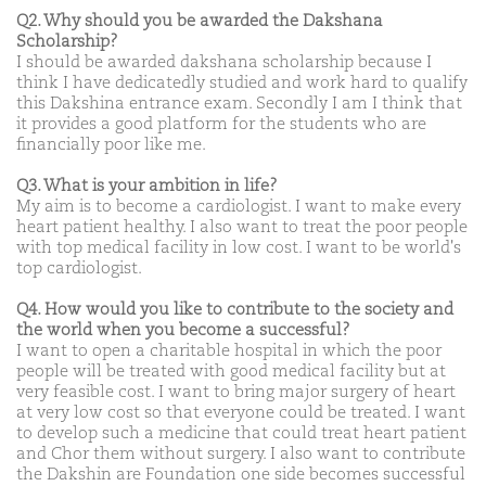
Q2. Why should you be awarded the Dakshana
Scholarship?
I should be awarded dakshana scholarship because I
think I have dedicatedly studied and work hard to qualify
this Dakshina entrance exam. Secondly I am I think that
it provides a good platform for the students who are
financially poor like me.
Q3. What is your ambition in life?
My aim is to become a cardiologist. I want to make every
heart patient healthy. I also want to treat the poor people
with top medical facility in low cost. I want to be world's
top cardiologist.
Q4. How would you like to contribute to the society and
the world when you become a successful?
I want to open a charitable hospital in which the poor
people will be treated with good medical facility but at
very feasible cost. I want to bring major surgery of heart
at very low cost so that everyone could be treated. I want
to develop such a medicine that could treat heart patient
and Chor them without surgery. I also want to contribute
the Dakshin are Foundation one side becomes successful