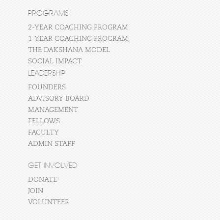
PROGRAMS
2-YEAR COACHING PROGRAM
1-YEAR COACHING PROGRAM
THE DAKSHANA MODEL
SOCIAL IMPACT
LEADERSHIP
FOUNDERS
ADVISORY BOARD
MANAGEMENT
FELLOWS
FACULTY
ADMIN STAFF
GET INVOLVED
DONATE
JOIN
VOLUNTEER