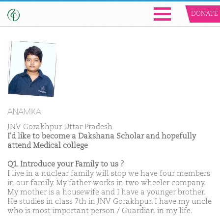
DONATE
ANAMIKA
JNV Gorakhpur Uttar Pradesh
I'd like to become a Dakshana Scholar and hopefully
attend Medical college
Q1. Introduce your Family to us ?
I live in a nuclear family will stop we have four members
in our family. My father works in two wheeler company.
My mother is a housewife and I have a younger brother.
He studies in class 7th in JNV Gorakhpur. I have my uncle
who is most important person / Guardian in my life.