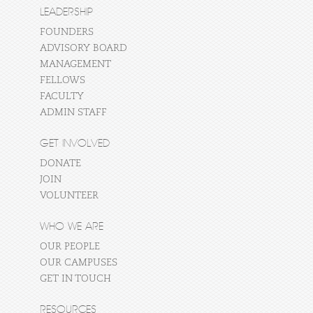
LEADERSHIP
FOUNDERS
ADVISORY BOARD
MANAGEMENT
FELLOWS
FACULTY
ADMIN STAFF
GET INVOLVED
DONATE
JOIN
VOLUNTEER
WHO WE ARE
OUR PEOPLE
OUR CAMPUSES
GET IN TOUCH
RESOURCES