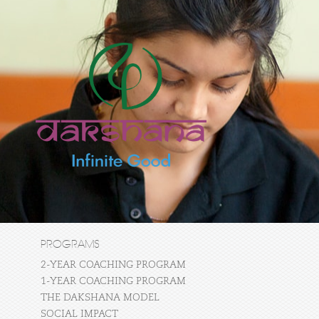
PROGRAMS
2-YEAR COACHING PROGRAM
1-YEAR COACHING PROGRAM
THE DAKSHANA MODEL
SOCIAL IMPACT