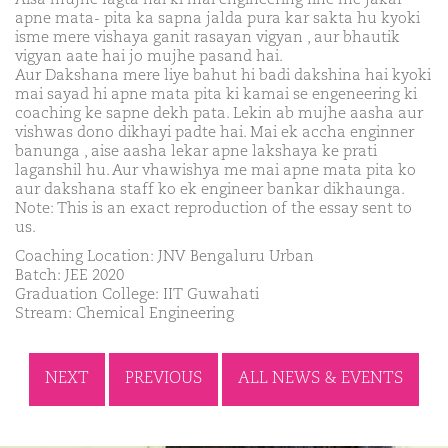
apne mata- pita ka sapna jalda pura kar sakta hu kyoki
isme mere vishaya ganit rasayan vigyan , aur bhautik
vigyan aate hai jo mujhe pasand hai.
Aur Dakshana mere liye bahut hi badi dakshina hai kyoki
mai sayad hi apne mata pita ki kamai se engeneering ki
coaching ke sapne dekh pata. Lekin ab mujhe aasha aur
vishwas dono dikhayi padte hai. Mai ek accha enginner
banunga , aise aasha lekar apne lakshaya ke prati
laganshil hu. Aur vhawishya me mai apne mata pita ko
aur dakshana staff ko ek engineer bankar dikhaunga.
Note: This is an exact reproduction of the essay sent to
us.
Coaching Location: JNV Bengaluru Urban
Batch: JEE 2020
Graduation College: IIT Guwahati
Stream: Chemical Engineering
NEXT
PREVIOUS
ALL NEWS & EVENTS