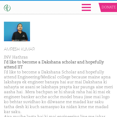
DONATE
AMRESH KUMAR
JNV Hathras
I'd like to become a Dakshana scholar and hopefully
attend IIT
I’d like to become a Dakshana Scholar and hopefully
attend Engineering/Medical college because maine apna
lakshaya ek engineer banaya hai aur mai Dakshana ki
sahayta se asani se lakshaya prapta kar paunga aise meri
aasha hai . Mera bachpan se hi shauk raha hai ki mai ek
engineer banker acche acche model bnau jisse mai logo
ko behtar suvidhao ko dilwaane me madad kar saku
tatha desh ki kuch samasyao ka nidan krne me madad
kar saku.
Aisa mujhe lagta hai ki mai engineering line me jakar