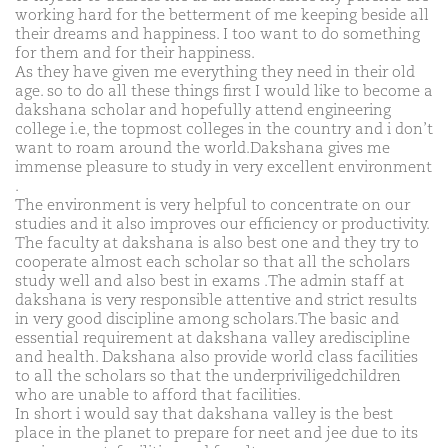
working hard for the betterment of me keeping beside all
their dreams and happiness. I too want to do something
for them and for their happiness.
As they have given me everything they need in their old
age. so to do all these things first I would like to become a
dakshana scholar and hopefully attend engineering
college i.e, the topmost colleges in the country and i don’t
want to roam around the world.Dakshana gives me
immense pleasure to study in very excellent environment
.
The environment is very helpful to concentrate on our
studies and it also improves our efficiency or productivity.
The faculty at dakshana is also best one and they try to
cooperate almost each scholar so that all the scholars
study well and also best in exams .The admin staff at
dakshana is very responsible attentive and strict results
in very good discipline among scholars.The basic and
essential requirement at dakshana valley arediscipline
and health. Dakshana also provide world class facilities
to all the scholars so that the underpriviligedchildren
who are unable to afford that facilities.
In short i would say that dakshana valley is the best
place in the planet to prepare for neet and jee due to its