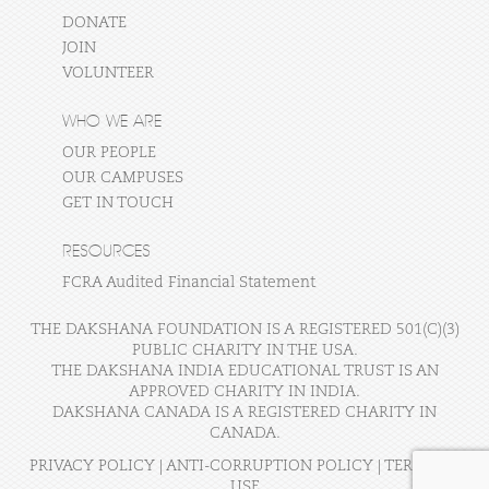
DONATE
JOIN
VOLUNTEER
WHO WE ARE
OUR PEOPLE
OUR CAMPUSES
GET IN TOUCH
RESOURCES
FCRA Audited Financial Statement
THE DAKSHANA FOUNDATION IS A REGISTERED 501(C)(3)
PUBLIC CHARITY IN THE USA.
THE DAKSHANA INDIA EDUCATIONAL TRUST IS AN
APPROVED CHARITY IN INDIA.
DAKSHANA CANADA IS A REGISTERED CHARITY IN
CANADA.
PRIVACY POLICY
|
ANTI-CORRUPTION POLICY
|
TERMS OF
USE