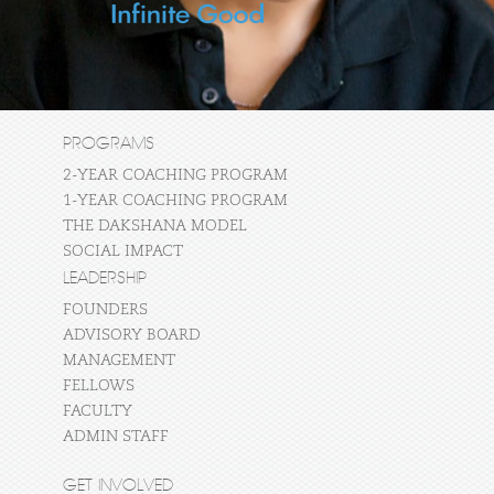
PROGRAMS
2-YEAR COACHING PROGRAM
1-YEAR COACHING PROGRAM
THE DAKSHANA MODEL
SOCIAL IMPACT
LEADERSHIP
FOUNDERS
ADVISORY BOARD
MANAGEMENT
FELLOWS
FACULTY
ADMIN STAFF
GET INVOLVED