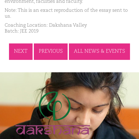
environment, facilities and faculty.
Note: This is an exact reproduction of the essay sent to
us.
Coaching Location: Dakshana Valley
Batch: JEE 2019
NEXT
PREVIOUS
ALL NEWS & EVENTS