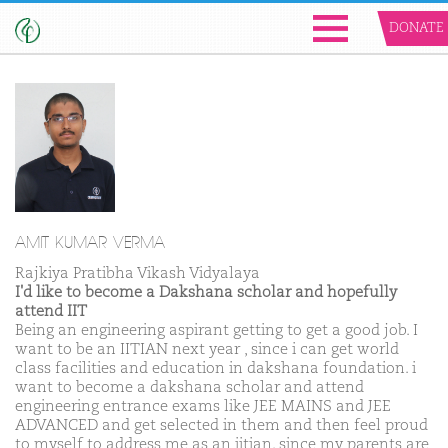
DONATE
AMIT KUMAR VERMA
Rajkiya Pratibha Vikash Vidyalaya
I'd like to become a Dakshana scholar and hopefully
attend IIT
Being an engineering aspirant getting to get a good job. I
want to be an IITIAN next year , since i can get world
class facilities and education in dakshana foundation. i
want to become a dakshana scholar and attend
engineering entrance exams like JEE MAINS and JEE
ADVANCED and get selected in them and then feel proud
to myself to address me as an iitian. since my parents are