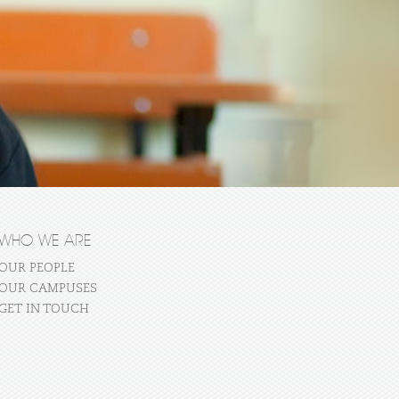
WHO WE ARE
OUR PEOPLE
OUR CAMPUSES
GET IN TOUCH