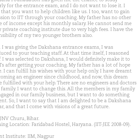
ly for the entrance exam, and I do not want to lose it. I
that you want to help children like us. I too, want to gain
sion to IIT through your coaching. My father has no other
e of income except his monthly salary. He cannot send me
 private coaching institute due to very high fees. I have the
nsibility of my two younger brothers also.
I was giving the Dakshana entrance exams, I was
uced to your teaching staff. At that time itself, I reasoned
f I was selected to Dakshana, I would definitely make it to
Ts after getting your coaching. My father has a lot of hope
 I can fulfill his wishes with your help only. I have dreamt
coming an engineer since childhood, and now, this dream
e fulfilled with your help. There are no engineers and doctors
 family. I want to change this. All the members in my family
ngaged in our family business, but I want to do something
rent. So, I want to say that I am delighted to be a Dakshana
r, and that I come with visions of a great future.
JNV Churu, Bihar.
ing Location: Faridabad Hostel, Haryana. (IIT-JEE 2008-09).
nt Institute: IIM, Nagpur