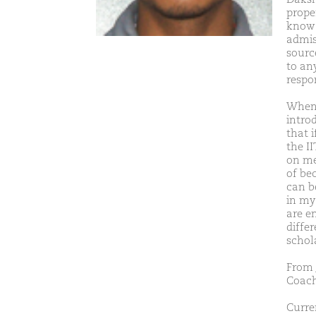
proper
know 
admis
sourc
to any
respo
When 
introd
that i
the II
on me.
of be
can b
in my
are e
diffe
schola
From 
Coach
Curre