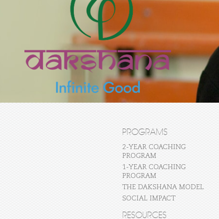
PROGRAMS
2-YEAR COACHING
PROGRAM
1-YEAR COACHING
PROGRAM
THE DAKSHANA MODEL
SOCIAL IMPACT
RESOURCES