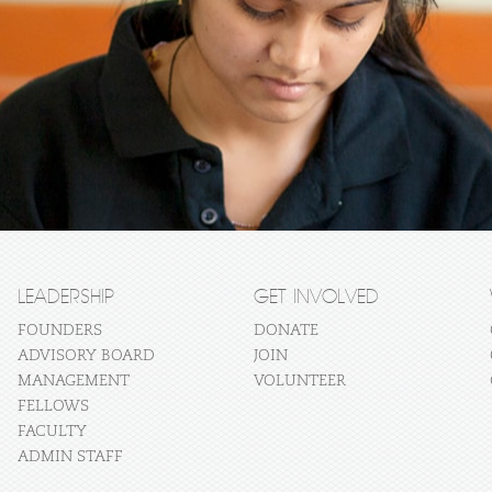
LEADERSHIP
GET INVOLVED
FOUNDERS
DONATE
ADVISORY BOARD
JOIN
MANAGEMENT
VOLUNTEER
FELLOWS
FACULTY
ADMIN STAFF