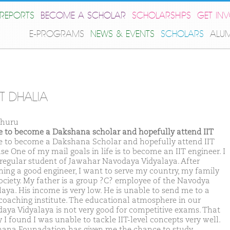
REPORTS
BECOME A SCHOLAR
SCHOLARSHIPS
GET IN
E-PROGRAMS
NEWS & EVENTS
SCHOLARS
ALU
T DHALIA
Churu
ike to become a Dakshana scholar and hopefully attend IIT
ike to become a Dakshana Scholar and hopefully attend IIT
e One of my mail goals in life is to become an IIT engineer. I
regular student of Jawahar Navodaya Vidyalaya. After
ing a good engineer, I want to serve my country, my family
ociety. My father is a group ?C? employee of the Navodya
laya. His income is very low. He is unable to send me to a
coaching institute. The educational atmosphere in our
aya Vidyalaya is not very good for competitive exams. That
 I found I was unable to tackle IIT-level concepts very well.
ana Founadation has given me the chance to study