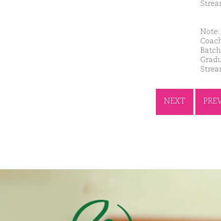
Stre
Note: 
Coach
Batch
Gradu
Strea
NEXT
PRE