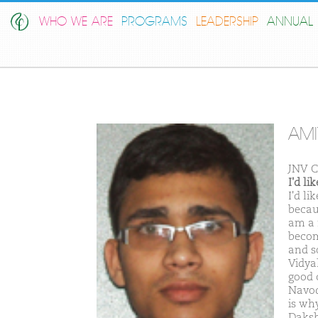
WHO WE ARE
PROGRAMS
LEADERSHIP
ANNUAL 
AMI
JNV 
I'd l
I'd l
becaus
am a 
becom
and s
Vidya
good 
Navod
is why
Daksh