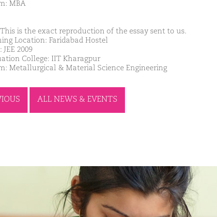
am: MBA
This is the exact reproduction of the essay sent to us.
ing Location: Faridabad Hostel
: JEE 2009
ation College: IIT Kharagpur
m: Metallurgical & Material Science Engineering
VIOUS
ALL NEWS & EVENTS