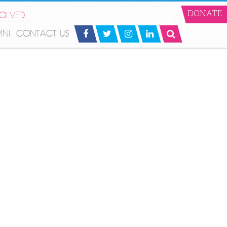
VOLVED
DONATE
MNI
CONTACT US