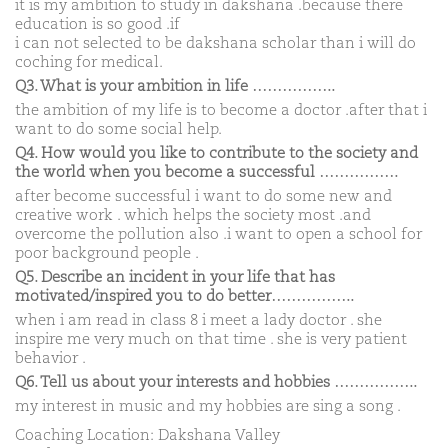
it is my ambition to study in dakshana .because there
education is so good .if
i can not selected to be dakshana scholar than i will do
coching for medical.
Q3. What is your ambition in life ……………..
the ambition of my life is to become a doctor .after that i
want to do some social help.
Q4. How would you like to contribute to the society and
the world when you become a successful …………….
after become successful i want to do some new and
creative work . which helps the society most .and
overcome the pollution also .i want to open a school for
poor background people .
Q5. Describe an incident in your life that has
motivated/inspired you to do better……………..
when i am read in class 8 i meet a lady doctor . she
inspire me very much on that time . she is very patient
behavior .
Q6. Tell us about your interests and hobbies ……………..
my interest in music and my hobbies are sing a song .
Coaching Location: Dakshana Valley