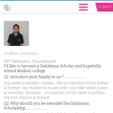
DONATE
AMISHA CHAUHAN
JNV Dehradun, Uttarakhand
I'd like to become a Dakshana Scholar and hopefully
attend Medical college
Q1. Introduce your family to us ? ……………..
my name is amisha chahan. the occupation of my father
is farmer .my mother is house wife .my elder sister name
is manisha chauhan . occupation of my sister is politics .
my one chacha is farmer.
Q2. Why should you be awarded the Dakshana
Scholarship ……………..