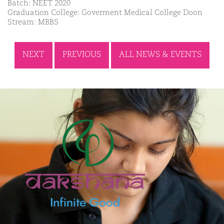
Batch: NEET 2020
Graduation College: Goverment Medical College Doon
Stream: MBBS
NEXT
PREVIOUS
ALL NEWS & EVENTS