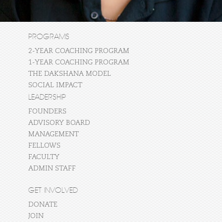
PROGRAMS
2-YEAR COACHING PROGRAM
1-YEAR COACHING PROGRAM
THE DAKSHANA MODEL
SOCIAL IMPACT
LEADERSHIP
FOUNDERS
ADVISORY BOARD
MANAGEMENT
FELLOWS
FACULTY
ADMIN STAFF
GET INVOLVED
DONATE
JOIN