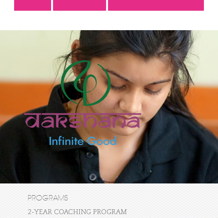
PROGRAMS
2-YEAR COACHING PROGRAM