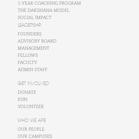
1-YEAR COACHING PROGRAM
THE DAKSHANA MODEL
SOCIAL IMPACT
LEADERSHIP
FOUNDERS
ADVISORY BOARD
MANAGEMENT
FELLOWS
FACULTY
ADMIN STAFF
GET INVOLVED
DONATE
JOIN
VOLUNTEER
WHO WE ARE
OUR PEOPLE
OUR CAMPUSES