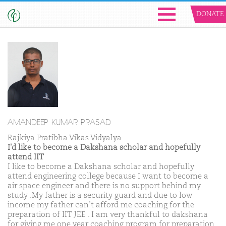
DONATE
AMANDEEP KUMAR PRASAD
Rajkiya Pratibha Vikas Vidyalya
I'd like to become a Dakshana scholar and hopefully
attend IIT
I like to become a Dakshana scholar and hopefully
attend engineering college because I want to become a
air space engineer and there is no support behind my
study .My father is a security guard and due to low
income my father can’t afford me coaching for the
preparation of IIT JEE . I am very thankful to dakshana
for giving me one year coaching program for preparation