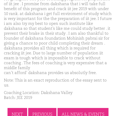
of iit jee . I promise from dakshana that i will take full
benefit of this program and crack iit jee 2019 with under
10 rank. at dakshana i get full enviroment of study which
is very important for the the preparation of iit jee. I future
i am also try my best to open such institute like
dakshana so that student’s like me could study better . it
prevent their brake in their study . I am also thankful to
founder of dakshana foundation Mohinish pabrai sir for
giving a chance to poor child completing their dream .
dakshana provides all thing which is required for
cracking iit jee. Due to large number of population iit
exam is tough which is impossible to crack without
coaching . The fees of coaching is very expensive that a
middle family
can’t afford’ dakshana provides us absolutly free.
Note: This is an exact reproduction of the essay sent to
us.
Coaching Location: Dakshana Valley
Batch: JEE 2019
NEXT
PREVIOUS
ALL NEWS & EVENTS