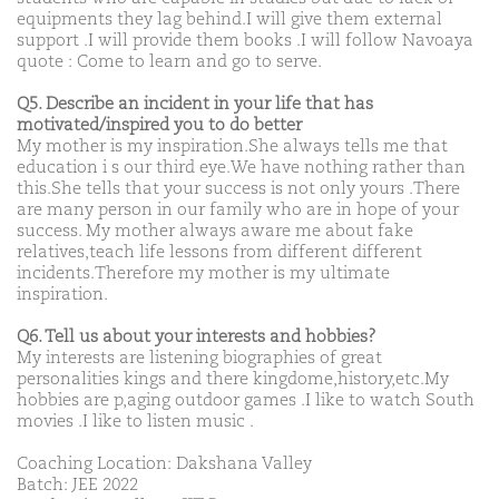
equipments they lag behind.I will give them external
support .I will provide them books .I will follow Navoaya
quote : Come to learn and go to serve.
Q5. Describe an incident in your life that has
motivated/inspired you to do better
My mother is my inspiration.She always tells me that
education i s our third eye.We have nothing rather than
this.She tells that your success is not only yours .There
are many person in our family who are in hope of your
success. My mother always aware me about fake
relatives,teach life lessons from different different
incidents.Therefore my mother is my ultimate
inspiration.
Q6. Tell us about your interests and hobbies?
My interests are listening biographies of great
personalities kings and there kingdome,history,etc.My
hobbies are p,aging outdoor games .I like to watch South
movies .I like to listen music .
Coaching Location: Dakshana Valley
Batch: JEE 2022