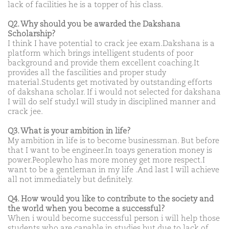
lack of facilities he is a topper of his class.
Q2. Why should you be awarded the Dakshana
Scholarship?
I think I have potential to crack jee exam.Dakshana is a
platform which brings intelligent students of poor
background and provide them excellent coaching.It
provides all the fascilities and proper study
material.Students get motivated by outstanding efforts
of dakshana scholar. If i would not selected for dakshana
I will do self study.I will study in disciplined manner and
crack jee.
Q3. What is your ambition in life?
My ambition in life is to become businessman. But before
that I want to be engineer.In toays generation money is
power.Peoplewho has more money get more respect.I
want to be a gentleman in my life .And last I will achieve
all not immediately but definitely.
Q4. How would you like to contribute to the society and
the world when you become a successful?
When i would become successful person i will help those
students who are capable in studies but due to lack of