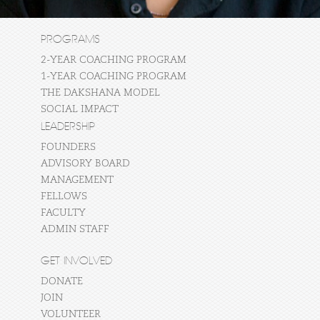
PROGRAMS
2-YEAR COACHING PROGRAM
1-YEAR COACHING PROGRAM
THE DAKSHANA MODEL
SOCIAL IMPACT
LEADERSHIP
FOUNDERS
ADVISORY BOARD
MANAGEMENT
FELLOWS
FACULTY
ADMIN STAFF
GET INVOLVED
DONATE
JOIN
VOLUNTEER