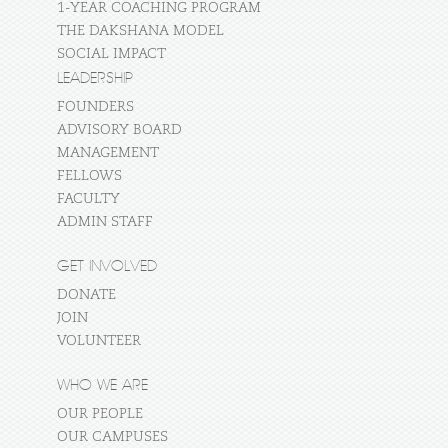
1-YEAR COACHING PROGRAM
THE DAKSHANA MODEL
SOCIAL IMPACT
LEADERSHIP
FOUNDERS
ADVISORY BOARD
MANAGEMENT
FELLOWS
FACULTY
ADMIN STAFF
GET INVOLVED
DONATE
JOIN
VOLUNTEER
WHO WE ARE
OUR PEOPLE
OUR CAMPUSES