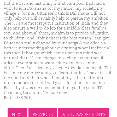
but the 1'st and last thing is that I am poor had had a
wish to join Dakshana for my nation, my society, my
village & for me . Ultimetely, this is Dakshana will not
only help but will certainly help to persue my ambition .
The IIT's are most reputus institution of India and they
also ensure a well to do job for a middle class family's
son .And above al these, my aim is to provide education
to children .And I think that is the best reason I can give .
Education really channelize our energy & provide us a
better understanding about everything.wheni realized all
this then I thought which came upon my mind was
natural that if I can change to suchan extent then if
atleast every student want education but cannot
effort.Then I decided to give education latr in my life.This
became my motive and goal.Iwant thatfirst I have to skill
my mind and then when I proof myself can afford so
much money so that I will give education. to children.
Basically it was my most important goal to go to IIT..
Coaching Location: JNV Lucknow
Batch: JEE 2019
NEXT
PREVIOUS
ALL NEWS & EVENTS