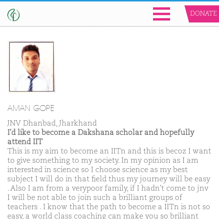
DONATE
AMAN GOPE
JNV Dhanbad, Jharkhand
I'd like to become a Dakshana scholar and hopefully
attend IIT
This is my aim to become an IITn and this is becoz I want
to give something to my society. In my opinion as I am
interested in science so I choose science as my best
subject I will do in that field thus my journey will be easy
. Also I am from a verypoor family, if I hadn't come to jnv
I will be not able to join such a brilliant groups of
teachers . I know that the path to become a IITn is not so
easy, a world class coaching can make you so brilliant