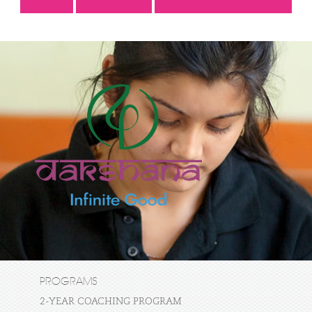
PROGRAMS
2-YEAR COACHING PROGRAM