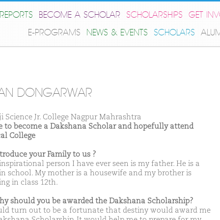
REPORTS
BECOME A SCHOLAR
SCHOLARSHIPS
GET IN
E-PROGRAMS
NEWS & EVENTS
SCHOLARS
ALU
AN DONGARWAR
ji Science Jr. College Nagpur Mahrashtra
ike to become a Dakshana Scholar and hopefully attend
al College
ntroduce your Family to us ?
nspirational person I have ever seen is my father. He is a
 in school. My mother is a housewife and my brother is
ng in class 12th.
hy should you be awarded the Dakshana Scholarship?
uld turn out to be a fortunate that destiny would award me
akshana Scholarship. It would help me to prepare for my