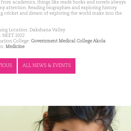
 from academics, things like reads books and novels always
my attention. Reading biographies and exploring history.
ng cricket and dream of exploring the world make into the
ing Location: Dakshana Valley
: NEET 2022
ation College:
Government Medical College Akola
am:
Medicine
VIOUS
ALL NEWS & EVENTS