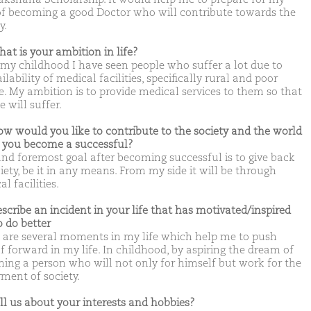
of becoming a good Doctor who will contribute towards the
y.
hat is your ambition in life?
my childhood I have seen people who suffer a lot due to
lability of medical facilities, specifically rural and poor
e. My ambition is to provide medical services to them so that
 will suffer.
ow would you like to contribute to the society and the world
you become a successful?
 and foremost goal after becoming successful is to give back
iety, be it in any means. From my side it will be through
l facilities.
escribe an incident in your life that has motivated/inspired
o do better
 are several moments in my life which help me to push
f forward in my life. In childhood, by aspiring the dream of
ing a person who will not only for himself but work for the
rment of society.
ell us about your interests and hobbies?