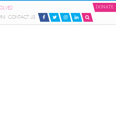
VOLVED
DONATE
MNI
CONTACT US