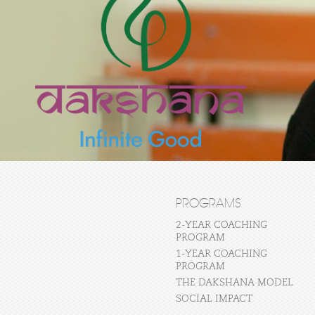
PROGRAMS
2-YEAR COACHING
PROGRAM
1-YEAR COACHING
PROGRAM
THE DAKSHANA MODEL
SOCIAL IMPACT