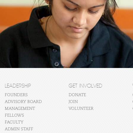
LEADERSHIP
GET INVOLVED
FOUNDERS
DONATE
ADVISORY BOARD
JOIN
MANAGEMENT
VOLUNTEER
FELLOWS
FACULTY
ADMIN STAFF