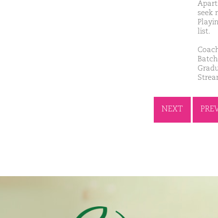
Apart
seek 
Playi
list.
Coach
Batch
Gradu
Stre
NEXT
PRE