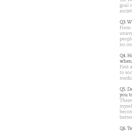
goal 
societ
Q3. W
From 
unavai
peopl
no one
Q4. H
when 
First
to soc
medica
Q5. D
you t
There
mysel
becom
bette
Q6. T