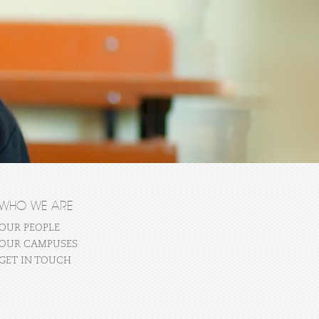
WHO WE ARE
OUR PEOPLE
OUR CAMPUSES
GET IN TOUCH