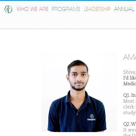
WHO WE ARE
PROGRAMS
LEADERSHIP
ANNUAL 
AM
Shiva
I'd l
Medic
Q1. I
Most i
clerk
studyi
Q2. W
It wo
the D