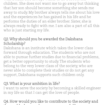
children. She does not want me to go away but thinking
that her son should become something she sends me
away to study. My brother always tells me about his love
and the experiences he has gained in his life and he
performs the duties of an elder brother. Sister, she is
always ready to fight with me. I am also a part of all this
who is just starting my life.
Q2. Why should you be awarded the Dakshana
Scholarship?
Dakshana is an institute which takes the lower class
forward through education. The students who are not
able to pursue further studies due to financial problems,
get a better opportunity to study. The students who
belong to the very lower class of the society, who are
never able to complete their studies or do not get any
support, Dakshana supports such children only.
Q3. What is your ambition in life?
I want to serve the society by becoming a skilled engineer
in my life so that I can get the love of people.
Q4. How would you like to contribute to the society and