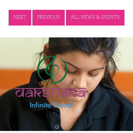
NEXT
PREVIOUS
ALL NEWS & EVENTS