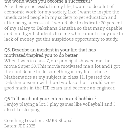
the world when you become a successful?
After being successful in my life, I want to do a lot of
economic work for my society. Like I want to inspire the
uneducated people in my society to get education and
after being successful, I would like to dedicate 20 percent
of my salary to Dakshana Sanstha so that many capable
and intelligent students like me who cannot study due to
lack of money, get this auspicious opportunity to study.
Q5. Describe an incident in your life that has
motivated/inspired you to do better
When I was in class 7, our principal showed me the
movie Super 30. This movie motivated me a lot and I got
the confidence to do something in my life. I chose
Mathematics as my subject in class 11. I passed the
Dakshana exam with hard work so that I could score
good marks in the JEE exam and become an engineer.
Q6. Tell us about your interests and hobbies?
I enjoy playing a lot. I play games like volleyball and I
also like sleeping
Coaching Location: EMRS Bhopal
Batch: JEE 2025