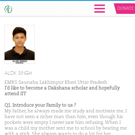
DONATE
ALOK SINGH
EMRS Saunaha Lakhimpur Kheri Uttar Pradesh
I'd like to become a Dakshana scholar and hopefully
attend IIT
Q1. Introduce your Family to us ?
My father, he always made me study and motivate me, I
have not seen a richer man than him, even though his
pockets were empty I never saw him refusing. When I
was a child my mother sent me to school by beating me
with a stick. She always wants to do a lot for her