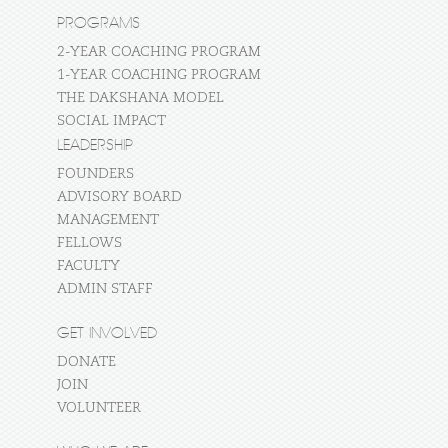
PROGRAMS
2-YEAR COACHING PROGRAM
1-YEAR COACHING PROGRAM
THE DAKSHANA MODEL
SOCIAL IMPACT
LEADERSHIP
FOUNDERS
ADVISORY BOARD
MANAGEMENT
FELLOWS
FACULTY
ADMIN STAFF
GET INVOLVED
DONATE
JOIN
VOLUNTEER