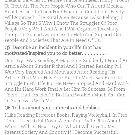
Medical Services To People That Are Indeed. Firstly I Focus
To Treat All The Poor People Who Can’T Afford Medical
Facilities Due To Their Poor Financial Conditions. Firstly I
Will Approach The Rural Area Because I Also Belong To
Village So That’S Why I Know The Struggles Of Poor
Peoples Very Well. And Also I Will Organise Too Many
Camps To Spread Awareness To Help And Support Our
People And Societies That Are In Need Of Us.
Q5. Describe an incident in your life that has
motivated/inspired you to do better……………..
One Day I Was Reading A Magazine. Suddenly I Found An
Article About Sundar Pichai And I Started Reading It. I
Was Very Inspired And Motivated After Reading His
Article. That Man Has Four Face To Much Bad Faces In
Struggle In His Life But He Never Stopped And Hard Work.
And His Hard Work Finally Let Him To Success. So From
There I Had Decided To Do Hard Work As Much As I Can
To Success Is With Me.
Q6. Tell us about your interests and hobbies ……………..
I Like Reading Different Books, Playing Volleyball, In Free
Time, I Used To Sit Down Alone And Try To Plan About
What I Will Do Next Day Or What I Will Give To My
Parents Society And Country If I Become Successful.