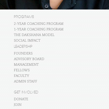
PROGRAMS
2-YEAR COACHING PROGRAM
1-YEAR COACHING PROGRAM
THE DAKSHANA MODEL
SOCIAL IMPACT
LEADERSHIP
FOUNDERS
ADVISORY BOARD
MANAGEMENT
FELLOWS
FACULTY
ADMIN STAFF
GET INVOLVED
DONATE
JOIN