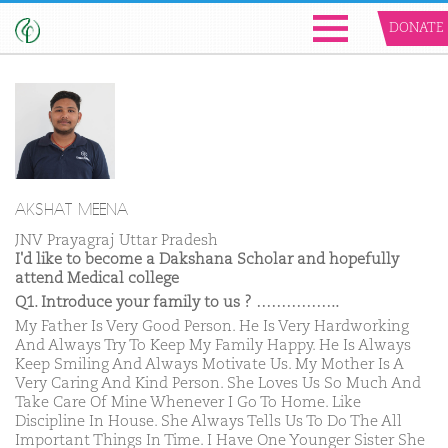
DONATE
AKSHAT MEENA
JNV Prayagraj Uttar Pradesh
I'd like to become a Dakshana Scholar and hopefully
attend Medical college
Q1. Introduce your family to us ? ……………..
My Father Is Very Good Person. He Is Very Hardworking
And Always Try To Keep My Family Happy. He Is Always
Keep Smiling And Always Motivate Us. My Mother Is A
Very Caring And Kind Person. She Loves Us So Much And
Take Care Of Mine Whenever I Go To Home. Like
Discipline In House. She Always Tells Us To Do The All
Important Things In Time. I Have One Younger Sister She