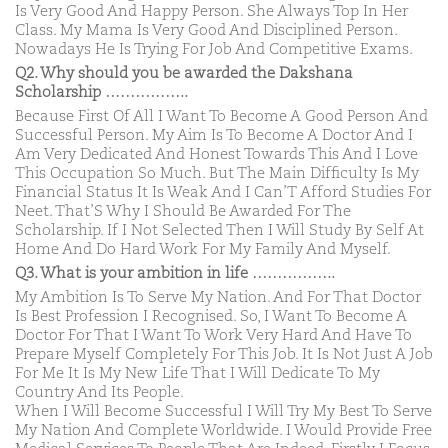
Is Very Good And Happy Person. She Always Top In Her
Class. My Mama Is Very Good And Disciplined Person.
Nowadays He Is Trying For Job And Competitive Exams.
Q2. Why should you be awarded the Dakshana
Scholarship ……………..
Because First Of All I Want To Become A Good Person And
Successful Person. My Aim Is To Become A Doctor And I
Am Very Dedicated And Honest Towards This And I Love
This Occupation So Much. But The Main Difficulty Is My
Financial Status It Is Weak And I Can’T Afford Studies For
Neet. That’S Why I Should Be Awarded For The
Scholarship. If I Not Selected Then I Will Study By Self At
Home And Do Hard Work For My Family And Myself.
Q3. What is your ambition in life ……………..
My Ambition Is To Serve My Nation. And For That Doctor
Is Best Profession I Recognised. So, I Want To Become A
Doctor For That I Want To Work Very Hard And Have To
Prepare Myself Completely For This Job. It Is Not Just A Job
For Me It Is My New Life That I Will Dedicate To My
Country And Its People.
When I Will Become Successful I Will Try My Best To Serve
My Nation And Complete Worldwide. I Would Provide Free