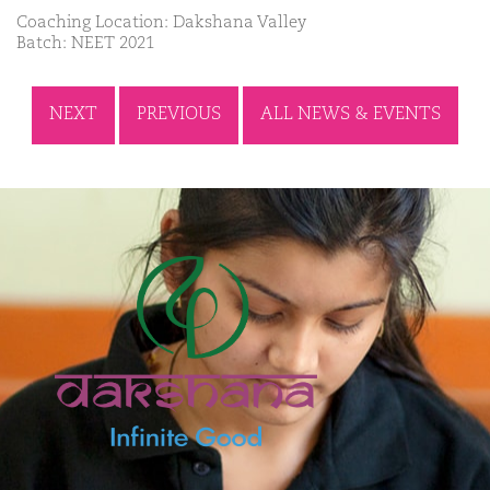
Coaching Location: Dakshana Valley
Batch: NEET 2021
NEXT
PREVIOUS
ALL NEWS & EVENTS