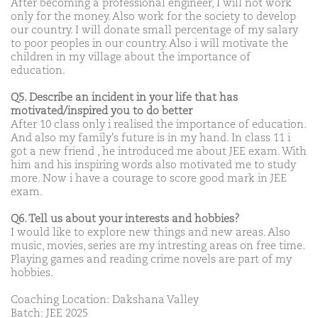
After becoming a professional engineer, I will not work
only for the money. Also work for the society to develop
our country. I will donate small percentage of my salary
to poor peoples in our country. Also i will motivate the
children in my village about the importance of
education.
Q5. Describe an incident in your life that has
motivated/inspired you to do better
After 10 class only i realised the importance of education.
And also my family's future is in my hand. In class 11 i
got a new friend , he introduced me about JEE exam. With
him and his inspiring words also motivated me to study
more. Now i have a courage to score good mark in JEE
exam.
Q6. Tell us about your interests and hobbies?
I would like to explore new things and new areas. Also
music, movies, series are my intresting areas on free time.
Playing games and reading crime novels are part of my
hobbies.
Coaching Location: Dakshana Valley
Batch: JEE 2025