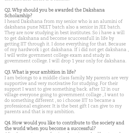
Q2. Why should you be awarded the Dakshana
Scholarship?
I heard Dakshana from my senior who is an alumini of
dakshana pune NEET batch also a senior in JEE batch.
They are now studying in best institutes. So i have a will
to get dakshana and become scuccessfull in life by
getting IIT through it. I done everything for that. Because
of my hardwork i got dakshana. If i did not get dakshana ,
I will write govrnment college exam and study in
government college. I will drop 1 year only for dakshana.
Q3. What is your ambition in life?
I am belongs to a middle class family. My parents are very
supportive and very motivative for studying. For their
support I want to give something back. after 12 in our
village everyone going to government collage , I want to
do something different , so i choose IIT to became a
professional engineer. It is the best gift I can give to my
parents and that is my ambition.
Q4. How would you like to contribute to the society and
the world when you become a successful?