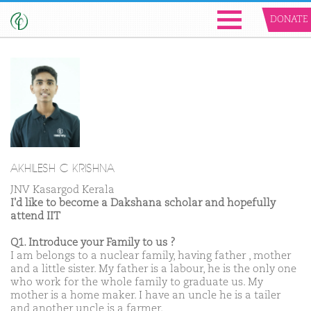
DONATE
AKHILESH C KRISHNA
JNV Kasargod Kerala
I'd like to become a Dakshana scholar and hopefully
attend IIT
Q1. Introduce your Family to us ?
I am belongs to a nuclear family, having father , mother
and a little sister. My father is a labour, he is the only one
who work for the whole family to graduate us. My
mother is a home maker. I have an uncle he is a tailer
and another uncle is a farmer.