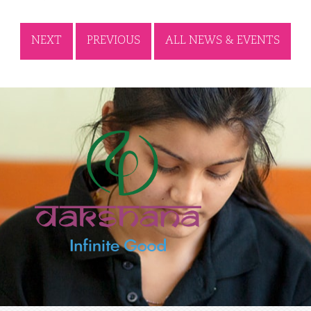
NEXT
PREVIOUS
ALL NEWS & EVENTS