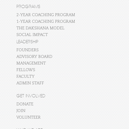
PROGRAMS
2-YEAR COACHING PROGRAM
1-YEAR COACHING PROGRAM
THE DAKSHANA MODEL
SOCIAL IMPACT
LEADERSHIP
FOUNDERS
ADVISORY BOARD
MANAGEMENT
FELLOWS
FACULTY
ADMIN STAFF
GET INVOLVED
DONATE
JOIN
VOLUNTEER