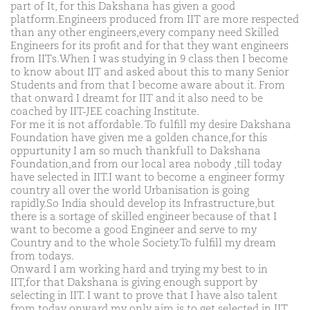
part of It, for this Dakshana has given a good
platform.Engineers produced from IIT are more respected
than any other engineers,every company need Skilled
Engineers for its profit and for that they want engineers
from IITs.When I was studying in 9 class then I become
to know about IIT and asked about this to many Senior
Students and from that I become aware about it. From
that onward I dreamt for IIT and it also need to be
coached by IIT-JEE coaching Institute.
For me it is not affordable. To fulfill my desire Dakshana
Foundation have given me a golden chance,for this
oppurtunity I am so much thankfull to Dakshana
Foundation,and from our local area nobody ,till today
have selected in IIT.I want to become a engineer formy
country all over the world Urbanisation is going
rapidly.So India should develop its Infrastructure,but
there is a sortage of skilled engineer because of that I
want to become a good Engineer and serve to my
Country and to the whole Society.To fulfill my dream
from todays.
Onward I am working hard and trying my best to in
IIT,for that Dakshana is giving enough support by
selecting in IIT. I want to prove that I have also talent
from today onward my only aim is to get selected in IIT,