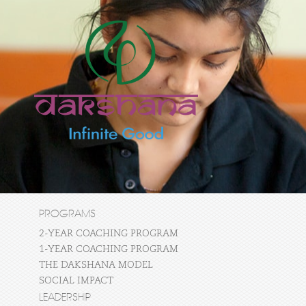
PROGRAMS
2-YEAR COACHING PROGRAM
1-YEAR COACHING PROGRAM
THE DAKSHANA MODEL
SOCIAL IMPACT
LEADERSHIP