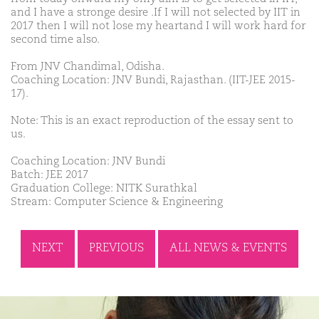
and I have a stronge desire .If I will not selected by IIT in
2017 then I will not lose my heartand I will work hard for
second time also.
From JNV Chandimal, Odisha.
Coaching Location: JNV Bundi, Rajasthan. (IIT-JEE 2015-
17).
Note: This is an exact reproduction of the essay sent to
us.
Coaching Location: JNV Bundi
Batch: JEE 2017
Graduation College: NITK Surathkal
Stream: Computer Science & Engineering
NEXT
PREVIOUS
ALL NEWS & EVENTS