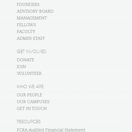
FOUNDERS
ADVISORY BOARD
MANAGEMENT
FELLOWS
FACULTY
ADMIN STAFF
GET INVOLVED
DONATE
JOIN
VOLUNTEER
WHO WE ARE
OUR PEOPLE
OUR CAMPUSES
GET IN TOUCH
RESOURCES
FCRA Audited Financial Statement