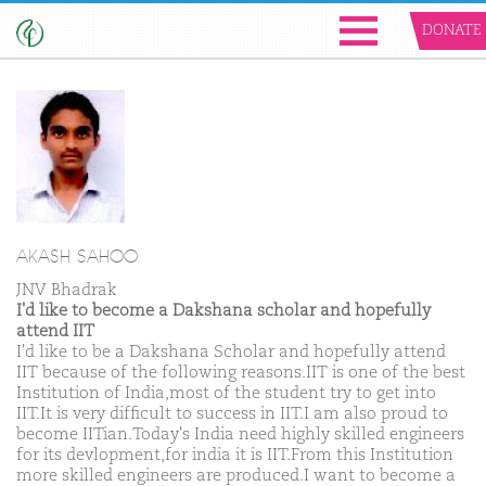
DONATE
AKASH SAHOO
JNV Bhadrak
I'd like to become a Dakshana scholar and hopefully
attend IIT
I'd like to be a Dakshana Scholar and hopefully attend
IIT because of the following reasons.IIT is one of the best
Institution of India,most of the student try to get into
IIT.It is very difficult to success in IIT.I am also proud to
become IITian.Today's India need highly skilled engineers
for its devlopment,for india it is IIT.From this Institution
more skilled engineers are produced.I want to become a