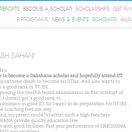
REPORTS
BECOME A SCHOLAR
SCHOLARSHIPS
GET IN
E-PROGRAMS
NEWS & EVENTS
SCHOLARS
ALU
SH SAHANI
Mau
ike to become a Dakshana scholar and hopefully attend IIT
 my extreme desire to become an IITian. And also wants to
 a good rank in IIT-JEE .
 passing the twelfth board examination. In first attempt of
E I doesn't got a good rank to
dmission in good IIT. So I want to do preparation for IIT-JEE .
he coaching fees are very
and my parent could?nt affort such a high fees.here
ANA provide quality education free
st with good facilities. Past year performance of DAKSHANA
NT was excellent.