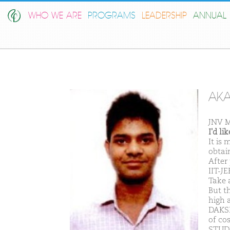
WHO WE ARE
PROGRAMS
LEADERSHIP
ANNUAL 
AKA
JNV 
I'd l
It is
obtain
After
IIT-JE
Take a
But t
high 
DAKSH
of co
STUDE