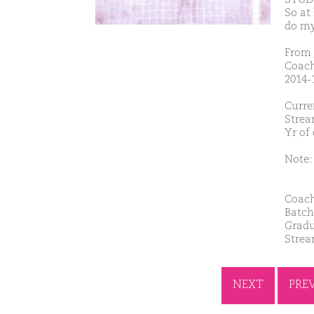
So at
do my
From 
Coach
2014-1
Curre
Strea
Yr of
Note: 
Coach
Batch
Gradu
Strea
NEXT
PRE