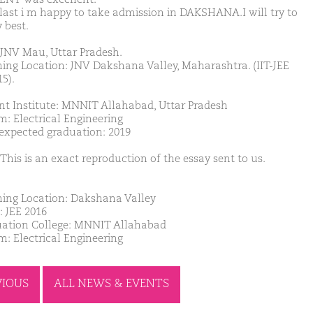
 last i m happy to take admission in DAKSHANA.I will try to
 best.
JNV Mau, Uttar Pradesh.
ing Location: JNV Dakshana Valley, Maharashtra. (IIT-JEE
5).
nt Institute: MNNIT Allahabad, Uttar Pradesh
m: Electrical Engineering
 expected graduation: 2019
This is an exact reproduction of the essay sent to us.
ing Location: Dakshana Valley
: JEE 2016
ation College: MNNIT Allahabad
m: Electrical Engineering
VIOUS
ALL NEWS & EVENTS