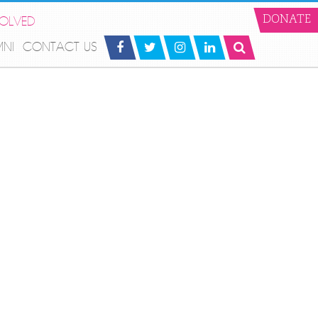
VOLVED
DONATE
MNI
CONTACT US