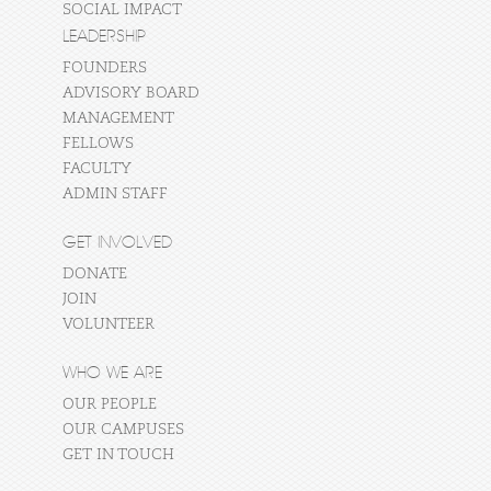
SOCIAL IMPACT
LEADERSHIP
FOUNDERS
ADVISORY BOARD
MANAGEMENT
FELLOWS
FACULTY
ADMIN STAFF
GET INVOLVED
DONATE
JOIN
VOLUNTEER
WHO WE ARE
OUR PEOPLE
OUR CAMPUSES
GET IN TOUCH