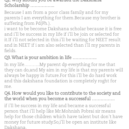
Q2. Why should you be awarded the Dakshana
Scholarship ……………..
Because I am from a poor class family and for my
parents I am everything for them.Because my brother is
suffering from Pd(Ph.).
i want to be become Dakshana scholar because it is free
and i’ll be success in my life if i’ll be join or selected for
it.If i’ll not selected in this.i’ll be waiting for NEET result
and in NEET if i am also selected than i’ll my parents in
fields.
Q3. What is your ambition in life ……………..
In my life………..My parent dp everything for me that
they can do,and My aim in my life is that my parents will
always be happy in future.For this i’ll be do hard work
and this dakshana foundation is completely roght for
me.
Q4. How would you like to contribute to the society and
the world when you become a successful …………….
if i’ll be success in my life and became a successful
person that i’ll help like Mr.Mohnish Pobrai sir means
help for those children which have talent but don’t have
money for future study.So,i’ll be open an institute like
Dakshana.