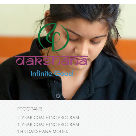
PROGRAMS
2-YEAR COACHING PROGRAM
1-YEAR COACHING PROGRAM
THE DAKSHANA MODEL