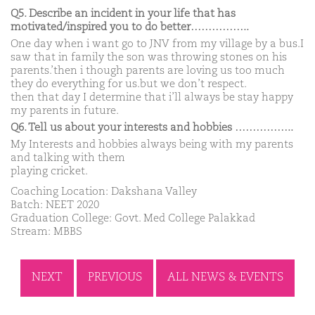
Q5. Describe an incident in your life that has
motivated/inspired you to do better……………..
One day when i want go to JNV from my village by a bus.I
saw that in family the son was throwing stones on his
parents.’then i though parents are loving us too much
they do everything for us.but we don’t respect.
then that day I determine that i’ll always be stay happy
my parents in future.
Q6. Tell us about your interests and hobbies ……………..
My Interests and hobbies always being with my parents
and talking with them
playing cricket.
Coaching Location: Dakshana Valley
Batch: NEET 2020
Graduation College: Govt. Med College Palakkad
Stream: MBBS
NEXT
PREVIOUS
ALL NEWS & EVENTS