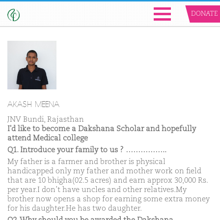
DONATE
AKASH MEENA
JNV Bundi, Rajasthan
I'd like to become a Dakshana Scholar and hopefully
attend Medical college
Q1. Introduce your family to us ? ……………..
My father is a farmer and brother is physical
handicapped only my father and mother work on field
that are 10 bhigha(02.5 acres) and earn approx 30,000 Rs.
per year.I don’t have uncles and other relatives.My
brother now opens a shop for earning some extra money
for his daughter.He has two daughter.