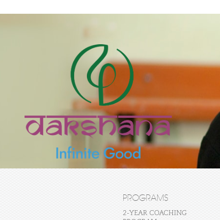
PROGRAMS
2-YEAR COACHING