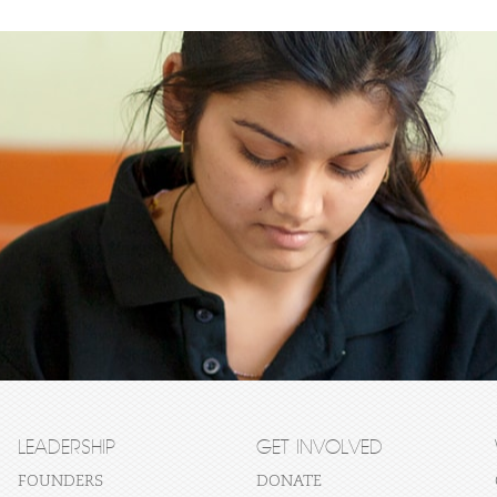
LEADERSHIP
GET INVOLVED
FOUNDERS
DONATE