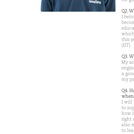
Q2. W
I bel
becom
educa
which 
this 
(IIT).
Q3. W
My am
engin
a goo
my pa
Q4. H
when 
I wil
to su
how i
right 
also 
to lea