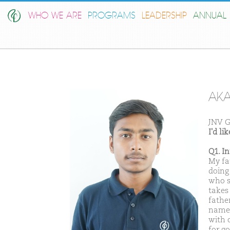
WHO WE ARE
PROGRAMS
LEADERSHIP
ANNUAL 
AK
JNV G
I'd l
Q1. I
My fa
doing 
who s
takes
father
name 
with o
for g