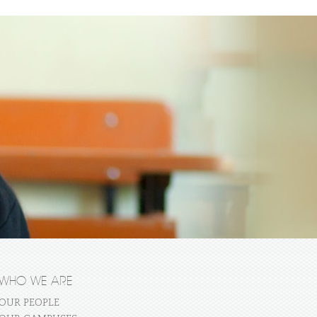
WHO WE ARE
OUR PEOPLE