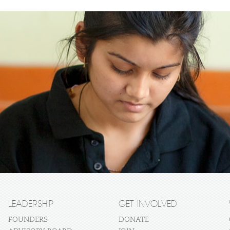
LEADERSHIP
GET INVOLVED
FOUNDERS
DONATE