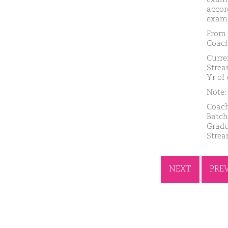
accor
exam.
From 
Coach
Curre
Strea
Yr of
Note: 
Coach
Batch
Gradu
Strea
NEXT
PRE