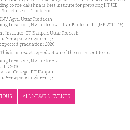
ding to me dakshna is best institute for preparing IIT JEE
 So I chose it. Thank You.
JNV Agra, Uttar Pradaesh.
ing Location: JNV Lucknow, Uttar Pradesh. (IIT-JEE 2014-16).
nt Institute: IIT Kanpur, Uttar Pradesh
m: Aerospace Engineering
 expected graduation: 2020
This is an exact reproduction of the essay sent to us.
ing Location: JNV Lucknow
: JEE 2016
ation College: IIT Kanpur
m: Aerospace Engineering
VIOUS
ALL NEWS & EVENTS