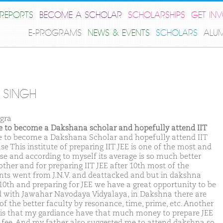
REPORTS
BECOME A SCHOLAR
SCHOLARSHIPS
GET IN
E-PROGRAMS
NEWS & EVENTS
SCHOLARS
ALU
T SINGH
gra
ike to become a Dakshana scholar and hopefully attend IIT
ike to become a Dakshana Scholar and hopefully attend IIT
e This institute of preparing IIT JEE is one of the most and
se and according to myself its average is so much better
other and for preparing IIT JEE after 10th most of the
nts went from J.N.V. and deattacked and but in dakshna
 10th and preparing for JEE we have a great opportunity to be
d with Jawahar Navodaya Vidyalaya, in Dakshna there are
of the better faculty by resonance, time, prime, etc. Another
 is that my gardiance have that much money to prepare JEE
fee. And my father also suggested me to attend dakshna so