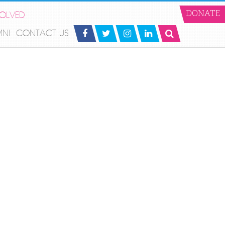
VOLVED
DONATE
MNI
CONTACT US