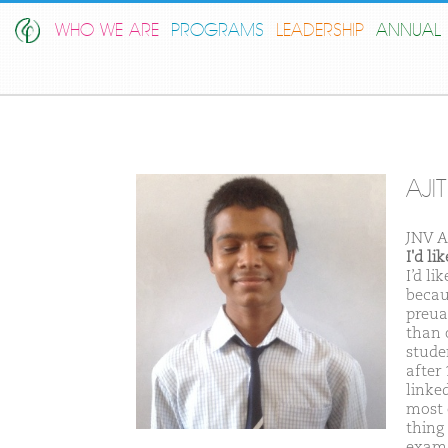
WHO WE ARE
PROGRAMS
LEADERSHIP
ANNUAL 
AJI
JNV A
I'd l
I’d l
becaus
preua
than 
stude
after
linke
most 
thing
exam 