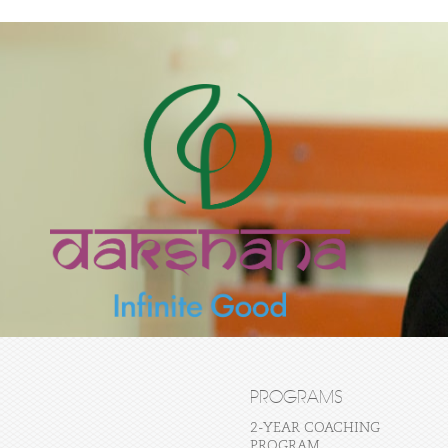
PROGRAMS
2-YEAR COACHING
PROGRAM