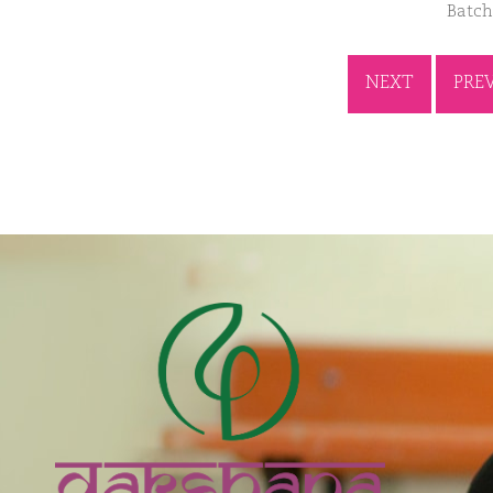
Batch
NEXT
PRE