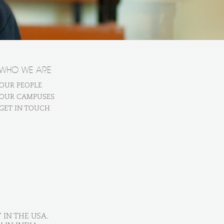
WHO WE ARE
OUR PEOPLE
OUR CAMPUSES
GET IN TOUCH
 IN THE USA.