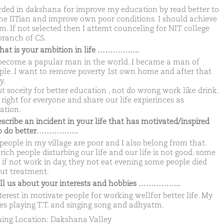
rded in dakshana for improve my education by read better to
e IITian and improve own poor conditions. I should achieve
m. If not selected then I attemt counceling for NIT college
branch of CS.
hat is your ambition in life ……………..
become a papular man in the world. I became a man of
le. I want to remove poverty 1st own home and after that
y.
t soceity for better education , not do wrong work like drink.
right for everyone and share our life expierinces as
ation.
escribe an incident in your life that has motivated/inspired
to do better……………..
people in my village are poor and I also belong from that.
ich people disturbing our life and our life is not good. some
if not work in day, they not eat evening some people died
ut treatment.
ell us about your interests and hobbies ……………..
erest in motivate people for working wellfor better life. My
es playing T.T. and singing song and adhyatm.
ing Location: Dakshana Valley