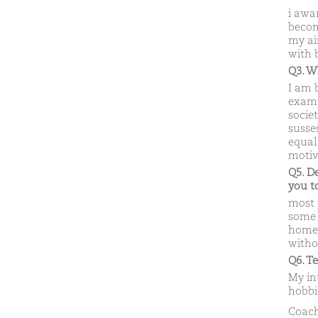
i awa
becom
my ai
with 
Q3. W
I am 
examp
societ
susses
equal 
motiv
Q5. D
you 
most 
some r
home 
witho
Q6. T
My int
hobbi
Coach