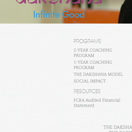
PROGRAMS
2-YEAR COACHING
PROGRAM
1-YEAR COACHING
PROGRAM
THE DAKSHANA MODEL
SOCIAL IMPACT
RESOURCES
FCRA Audited Financial
Statement
THE DAKSHAN