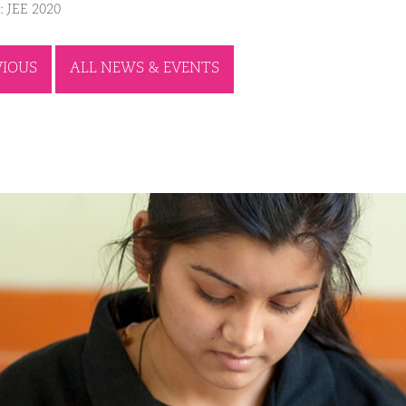
: JEE 2020
VIOUS
ALL NEWS & EVENTS