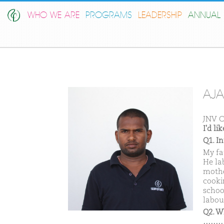
WHO WE ARE
PROGRAMS
LEADERSHIP
ANNUAL 
AJA
JNV C
I'd l
Q1. I
My fa
He la
mothe
cooki
schoo
labou
Q2. W
………