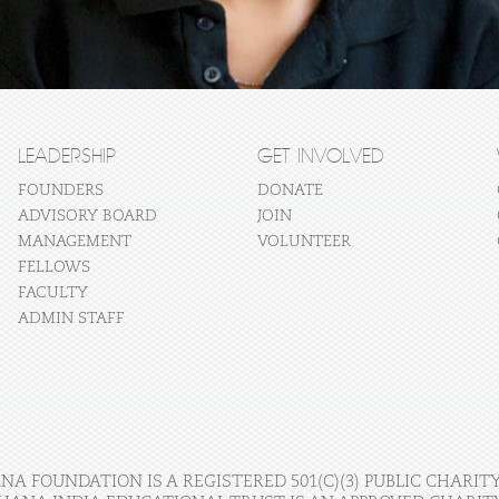
LEADERSHIP
GET INVOLVED
FOUNDERS
DONATE
ADVISORY BOARD
JOIN
MANAGEMENT
VOLUNTEER
FELLOWS
FACULTY
ADMIN STAFF
A FOUNDATION IS A REGISTERED 501(C)(3) PUBLIC CHARITY