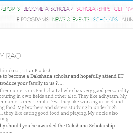
REPORTS
BECOME A SCHOLAR
SCHOLARSHIPS
GET IN
E-PROGRAMS
NEWS & EVENTS
SCHOLARS
ALU
Y RAO
hitrakoot, Uttar Pradesh
ike to become a Dakshana scholar and hopefully attend IIT
ntroduce your family to us ?….
ther name is mr. Bachcha Lal who has very good personality.
bouring in own fields and other also. They like adhyatm. My
r name is mrs. Urmila Devi. they like working in field and
ng food. My brothers and sisters studying in under high
l. they like eating good food and playing. My uncle also
ring.
hy should you be awarded the Dakshana Scholarship
……..