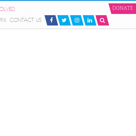
VOLVED
DONATE
MNI
CONTACT US