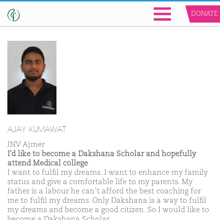
DONATE
AJAY KUMAWAT
JNV Ajmer
I'd like to become a Dakshana Scholar and hopefully
attend Medical college
I want to fulfil my dreams. I want to enhance my family
status and give a comfortable life to my parents. My
father is a labour he can’t afford the best coaching for
me to fulfil my dreams. Only Dakshana is a way to fulfil
my dreams and become a good citizen. So I would like to
become a Dakshana Scholar.