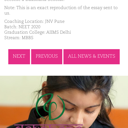
Note: This is an exact reproduction of the essay sent to
us.
Coaching Location: JNV Pune
Batch: NEET 2020
Graduation College: AIIMS Delhi
Stream: MBBS
NEXT
PREVIOUS
ALL NEWS & EVENTS