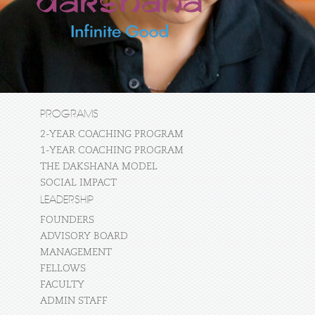
PROGRAMS
2-YEAR COACHING PROGRAM
1-YEAR COACHING PROGRAM
THE DAKSHANA MODEL
SOCIAL IMPACT
LEADERSHIP
FOUNDERS
ADVISORY BOARD
MANAGEMENT
FELLOWS
FACULTY
ADMIN STAFF