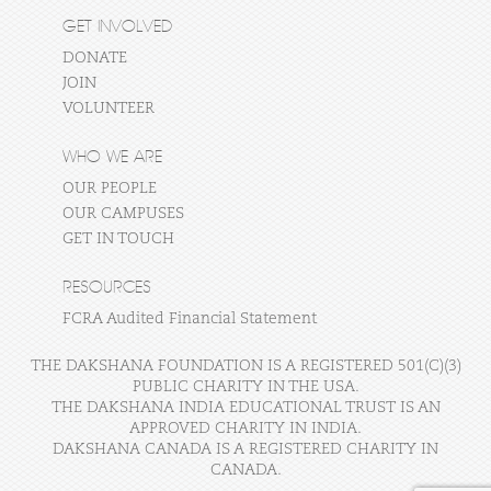
GET INVOLVED
DONATE
JOIN
VOLUNTEER
WHO WE ARE
OUR PEOPLE
OUR CAMPUSES
GET IN TOUCH
RESOURCES
FCRA Audited Financial Statement
THE DAKSHANA FOUNDATION IS A REGISTERED 501(C)(3)
PUBLIC CHARITY IN THE USA.
THE DAKSHANA INDIA EDUCATIONAL TRUST IS AN
APPROVED CHARITY IN INDIA.
DAKSHANA CANADA IS A REGISTERED CHARITY IN
CANADA.