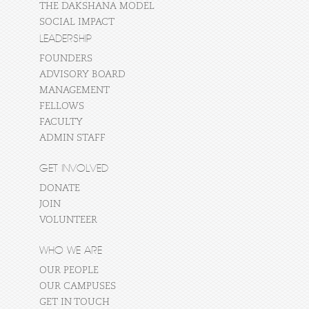
THE DAKSHANA MODEL
SOCIAL IMPACT
LEADERSHIP
FOUNDERS
ADVISORY BOARD
MANAGEMENT
FELLOWS
FACULTY
ADMIN STAFF
GET INVOLVED
DONATE
JOIN
VOLUNTEER
WHO WE ARE
OUR PEOPLE
OUR CAMPUSES
GET IN TOUCH