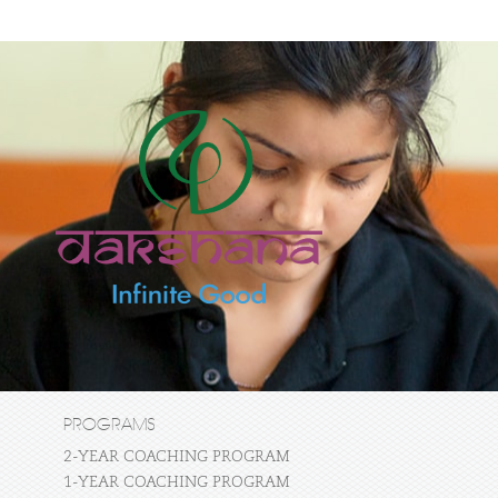
PROGRAMS
2-YEAR COACHING PROGRAM
1-YEAR COACHING PROGRAM