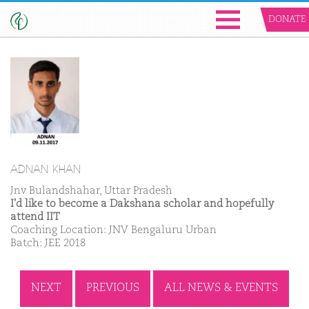
DONATE
ADNAN KHAN
Jnv Bulandshahar, Uttar Pradesh
I'd like to become a Dakshana scholar and hopefully
attend IIT
Coaching Location: JNV Bengaluru Urban
Batch: JEE 2018
NEXT
PREVIOUS
ALL NEWS & EVENTS