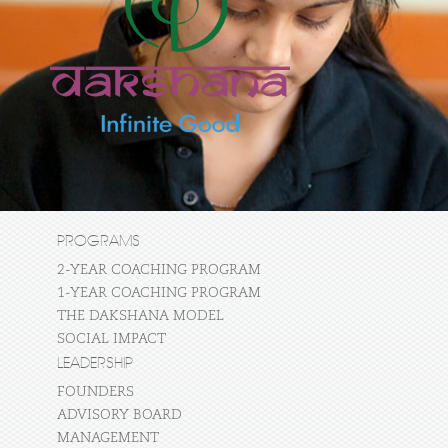
PROGRAMS
2-YEAR COACHING PROGRAM
1-YEAR COACHING PROGRAM
THE DAKSHANA MODEL
SOCIAL IMPACT
LEADERSHIP
FOUNDERS
ADVISORY BOARD
MANAGEMENT