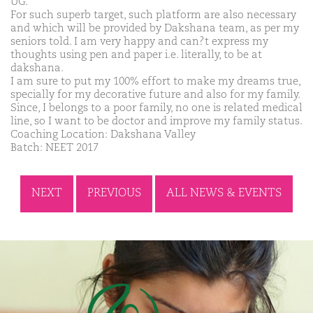
UG.
For such superb target, such platform are also necessary
and which will be provided by Dakshana team, as per my
seniors told. I am very happy and can?t express my
thoughts using pen and paper i.e. literally, to be at
dakshana.
I am sure to put my 100% effort to make my dreams true,
specially for my decorative future and also for my family.
Since, I belongs to a poor family, no one is related medical
line, so I want to be doctor and improve my family status.
Coaching Location: Dakshana Valley
Batch: NEET 2017
NEXT
PREVIOUS
ALL NEWS & EVENTS