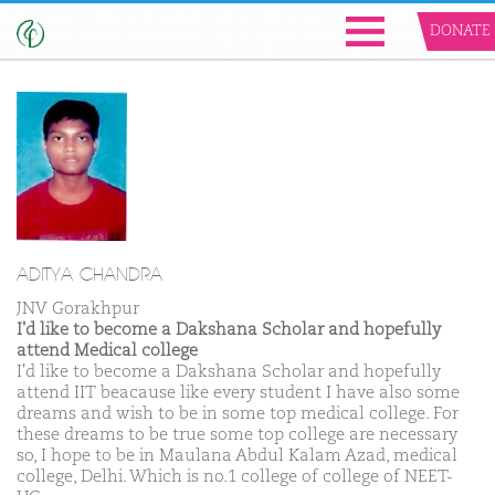
DONATE
ADITYA CHANDRA
JNV Gorakhpur
I'd like to become a Dakshana Scholar and hopefully
attend Medical college
I'd like to become a Dakshana Scholar and hopefully
attend IIT beacause like every student I have also some
dreams and wish to be in some top medical college. For
these dreams to be true some top college are necessary
so, I hope to be in Maulana Abdul Kalam Azad, medical
college, Delhi. Which is no.1 college of college of NEET-