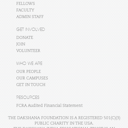
FELLOWS
FACULTY
ADMIN STAFF
GET INVOLVED
DONATE
JOIN
VOLUNTEER
WHO WE ARE
OUR PEOPLE
OUR CAMPUSES
GET IN TOUCH
RESOURCES
FCRA Audited Financial Statement
THE DAKSHANA FOUNDATION IS A REGISTERED 501(C)(3)
PUBLIC CHARITY IN THE USA.