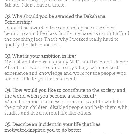
8th std. I don't have a uncle.
Q2. Why should you be awarded the Dakshana
Scholarship?
I should be awarded the scholarship because since I
belong to a middle class family my parents cannot afford
the coaching fees. That's why I worked really hard to
qualify the dakshana test.
Q3. What is your ambition in life?
My first ambition is to qualify NEET and become a doctor.
After that I want to come to my village with my best
experience and knowledge and work for the people who
are not able to get the treatment.
Q4. How would you like to contribute to the society and
the world when you become a successful?
When I become a successful person,I want to work for
the orphan children, disabled people and help them with
studies and live a normal life like others.
Q5. Describe an incident in your life that has
motivated/inspired you to do better