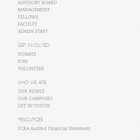
ADVISORY BOARD
MANAGEMENT
FELLOWS
FACULTY
ADMIN STAFF
GET INVOLVED
DONATE
JOIN
VOLUNTEER
WHO WE ARE
OUR PEOPLE
OUR CAMPUSES
GET IN TOUCH
RESOURCES
FCRA Audited Financial Statement