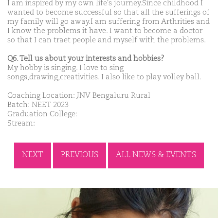
I am inspired by my own life's journey.Since childhood I
wanted to become successful so that all the sufferings of
my family will go away.I am suffering from Arthrities and
I know the problems it have. I want to become a doctor
so that I can traet people and myself with the problems.
Q6. Tell us about your interests and hobbies?
My hobby is singing. I love to sing
songs,drawing,creativities. I also like to play volley ball.
Coaching Location: JNV Bengaluru Rural
Batch: NEET 2023
Graduation College:
Stream:
NEXT
PREVIOUS
ALL NEWS & EVENTS