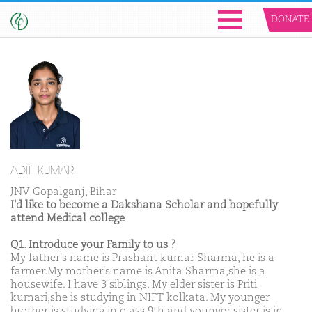
DONATE
ADITI KUMARI
JNV Gopalganj, Bihar
I'd like to become a Dakshana Scholar and hopefully
attend Medical college
Q1. Introduce your Family to us ?
My father's name is Prashant kumar Sharma, he is a
farmer.My mother's name is Anita Sharma,she is a
housewife. I have 3 siblings. My elder sister is Priti
kumari,she is studying in NIFT kolkata. My younger
brother is studying in class 9th and younger sister is in