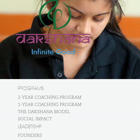
PROGRAMS
2-YEAR COACHING PROGRAM
1-YEAR COACHING PROGRAM
THE DAKSHANA MODEL
SOCIAL IMPACT
LEADERSHIP
FOUNDERS