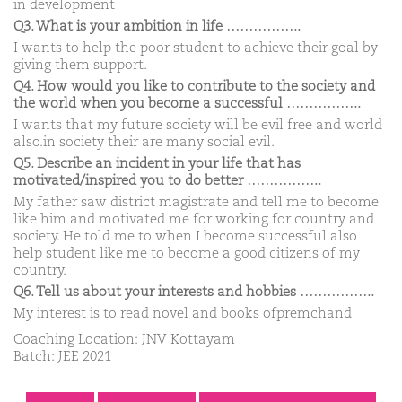
in development
Q3. What is your ambition in life ……………..
I wants to help the poor student to achieve their goal by
giving them support.
Q4. How would you like to contribute to the society and
the world when you become a successful ……………..
I wants that my future society will be evil free and world
also.in society their are many social evil.
Q5. Describe an incident in your life that has
motivated/inspired you to do better ……………..
My father saw district magistrate and tell me to become
like him and motivated me for working for country and
society. He told me to when I become successful also
help student like me to become a good citizens of my
country.
Q6. Tell us about your interests and hobbies ……………..
My interest is to read novel and books ofpremchand
Coaching Location: JNV Kottayam
Batch: JEE 2021