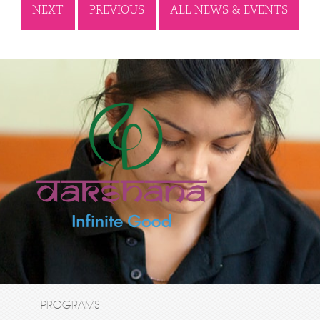
NEXT
PREVIOUS
ALL NEWS & EVENTS
PROGRAMS