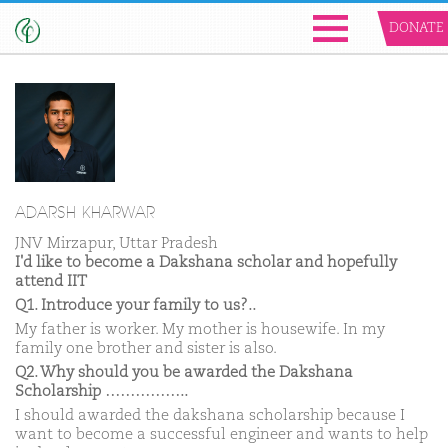
DONATE
ADARSH KHARWAR
JNV Mirzapur, Uttar Pradesh
I'd like to become a Dakshana scholar and hopefully
attend IIT
Q1. Introduce your family to us?..
My father is worker. My mother is housewife. In my
family one brother and sister is also.
Q2. Why should you be awarded the Dakshana
Scholarship ……………..
I should awarded the dakshana scholarship because I
want to become a successful engineer and wants to help