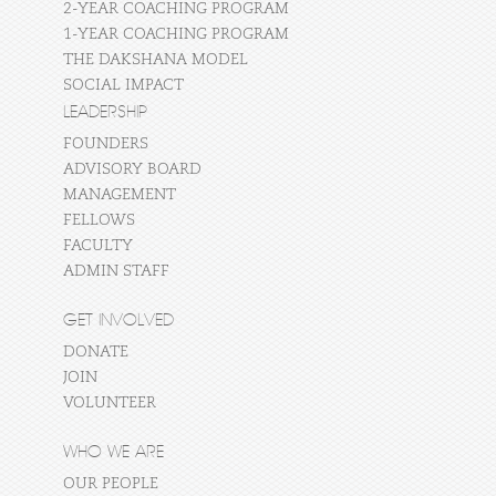
2-YEAR COACHING PROGRAM
1-YEAR COACHING PROGRAM
THE DAKSHANA MODEL
SOCIAL IMPACT
LEADERSHIP
FOUNDERS
ADVISORY BOARD
MANAGEMENT
FELLOWS
FACULTY
ADMIN STAFF
GET INVOLVED
DONATE
JOIN
VOLUNTEER
WHO WE ARE
OUR PEOPLE