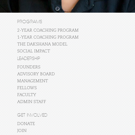
PROGRAMS
2-YEAR COACHING PROGRAM
1-YEAR COACHING PROGRAM
THE DAKSHANA MODEL
SOCIAL IMPACT
LEADERSHIP
FOUNDERS
ADVISORY BOARD
MANAGEMENT
FELLOWS
FACULTY
ADMIN STAFF
GET INVOLVED
DONATE
JOIN