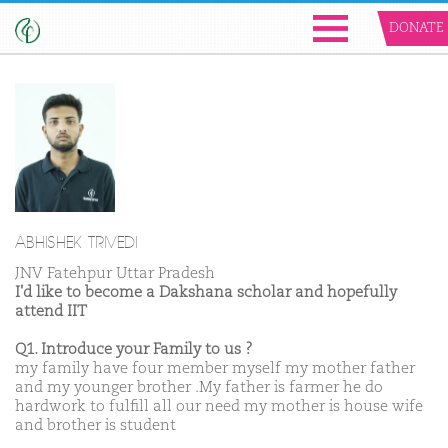
DONATE
ABHISHEK TRIVEDI
JNV Fatehpur Uttar Pradesh
I'd like to become a Dakshana scholar and hopefully
attend IIT
Q1. Introduce your Family to us ?
my family have four member myself my mother father
and my younger brother .My father is farmer he do
hardwork to fulfill all our need my mother is house wife
and brother is student