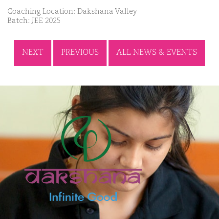
Coaching Location: Dakshana Valley
Batch: JEE 2025
NEXT
PREVIOUS
ALL NEWS & EVENTS