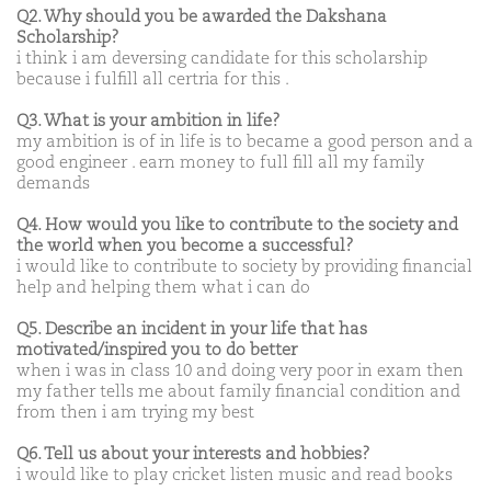
Q2. Why should you be awarded the Dakshana
Scholarship?
i think i am deversing candidate for this scholarship
because i fulfill all certria for this .
Q3. What is your ambition in life?
my ambition is of in life is to became a good person and a
good engineer . earn money to full fill all my family
demands
Q4. How would you like to contribute to the society and
the world when you become a successful?
i would like to contribute to society by providing financial
help and helping them what i can do
Q5. Describe an incident in your life that has
motivated/inspired you to do better
when i was in class 10 and doing very poor in exam then
my father tells me about family financial condition and
from then i am trying my best
Q6. Tell us about your interests and hobbies?
i would like to play cricket listen music and read books