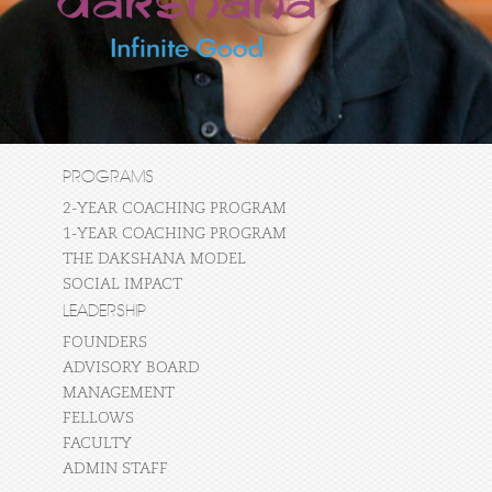
PROGRAMS
2-YEAR COACHING PROGRAM
1-YEAR COACHING PROGRAM
THE DAKSHANA MODEL
SOCIAL IMPACT
LEADERSHIP
FOUNDERS
ADVISORY BOARD
MANAGEMENT
FELLOWS
FACULTY
ADMIN STAFF