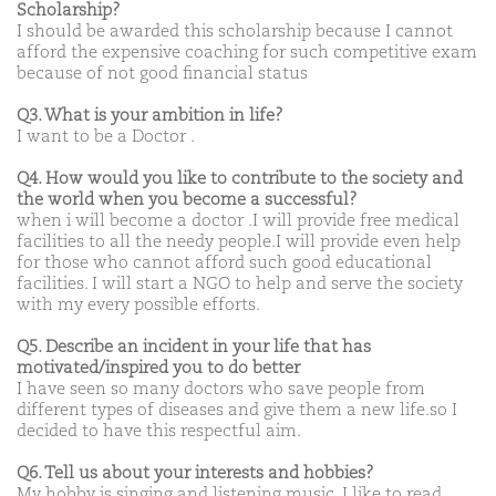
Scholarship?
I should be awarded this scholarship because I cannot
afford the expensive coaching for such competitive exam
because of not good financial status
Q3. What is your ambition in life?
I want to be a Doctor .
Q4. How would you like to contribute to the society and
the world when you become a successful?
when i will become a doctor .I will provide free medical
facilities to all the needy people.I will provide even help
for those who cannot afford such good educational
facilities. I will start a NGO to help and serve the society
with my every possible efforts.
Q5. Describe an incident in your life that has
motivated/inspired you to do better
I have seen so many doctors who save people from
different types of diseases and give them a new life.so I
decided to have this respectful aim.
Q6. Tell us about your interests and hobbies?
My hobby is singing and listening music. I like to read