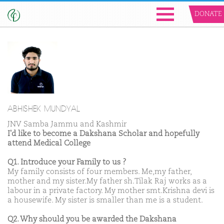
DONATE
ABHISHEK MUNDYAL
JNV Samba Jammu and Kashmir
I'd like to become a Dakshana Scholar and hopefully
attend Medical College
Q1. Introduce your Family to us ?
My family consists of four members. Me,my father,
mother and my sister.My father sh.Tilak Raj works as a
labour in a private factory. My mother smt.Krishna devi is
a housewife. My sister is smaller than me is a student.
Q2. Why should you be awarded the Dakshana