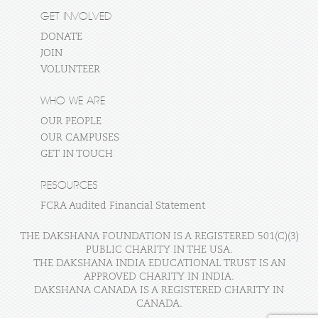
GET INVOLVED
DONATE
JOIN
VOLUNTEER
WHO WE ARE
OUR PEOPLE
OUR CAMPUSES
GET IN TOUCH
RESOURCES
FCRA Audited Financial Statement
THE DAKSHANA FOUNDATION IS A REGISTERED 501(C)(3)
PUBLIC CHARITY IN THE USA.
THE DAKSHANA INDIA EDUCATIONAL TRUST IS AN
APPROVED CHARITY IN INDIA.
DAKSHANA CANADA IS A REGISTERED CHARITY IN
CANADA.