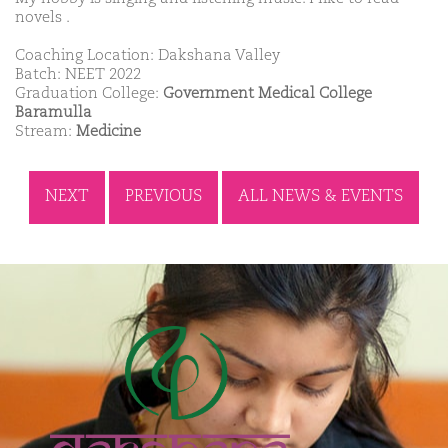
novels .
Coaching Location: Dakshana Valley
Batch: NEET 2022
Graduation College:
Government Medical College
Baramulla
Stream:
Medicine
NEXT
PREVIOUS
ALL NEWS & EVENTS