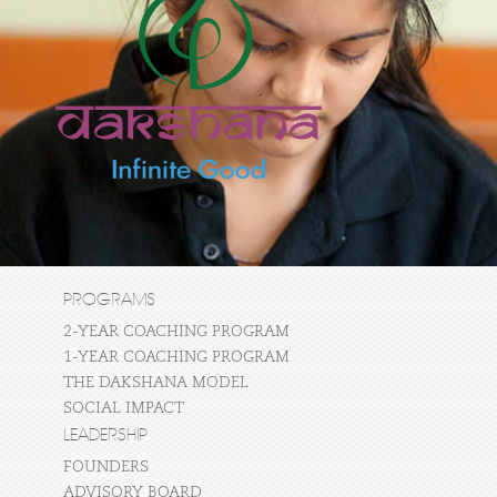
PROGRAMS
2-YEAR COACHING PROGRAM
1-YEAR COACHING PROGRAM
THE DAKSHANA MODEL
SOCIAL IMPACT
LEADERSHIP
FOUNDERS
ADVISORY BOARD