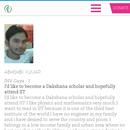
DONATE
ABHISHEK KUMAR
JNV Gaya - I
I'd like to become a Dakshana scholar and hopefully
attend IIT
I’d like to become a Dakshana scholar and hopefully
attend IIT I like physics and mathematics very much.I
want to read in IIT because it is one of the third best
institute of the world.I have no engineer in my family
and i have desired to serve the country and poors. I
belongs to a low income family and urban area where no