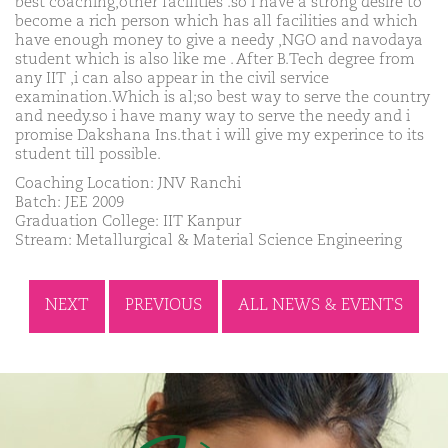
best coaching,other facilities .so i have a strong desire to
become a rich person which has all facilities and which
have enough money to give a needy ,NGO and navodaya
student which is also like me . After B.Tech degree from
any IIT ,i can also appear in the civil service
examination.Which is al;so best way to serve the country
and needy.so i have many way to serve the needy and i
promise Dakshana Ins.that i will give my experince to its
student till possible.
Coaching Location: JNV Ranchi
Batch: JEE 2009
Graduation College: IIT Kanpur
Stream: Metallurgical & Material Science Engineering
NEXT
PREVIOUS
ALL NEWS & EVENTS