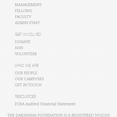
MANAGEMENT
FELLOWS
FACULTY
ADMIN STAFF
GET INVOLVED
DONATE
JOIN
VOLUNTEER
WHO WE ARE
OUR PEOPLE
OUR CAMPUSES
GET IN TOUCH
RESOURCES
FCRA Audited Financial Statement
THE DAKSHANA FOUNDATION IS A REGISTERED 501(C)(3)