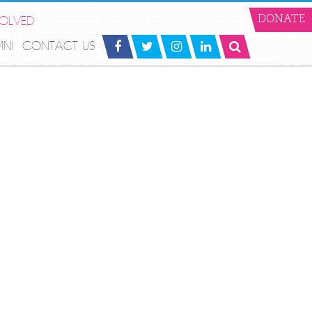
VOLVED
DONATE
MNI
CONTACT US