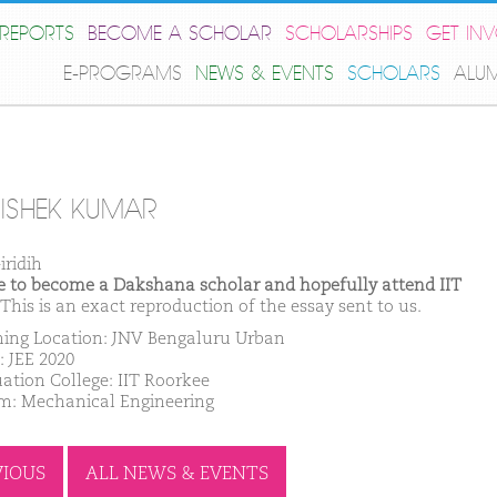
REPORTS
BECOME A SCHOLAR
SCHOLARSHIPS
GET IN
E-PROGRAMS
NEWS & EVENTS
SCHOLARS
ALU
ISHEK KUMAR
iridih
ike to become a Dakshana scholar and hopefully attend IIT
This is an exact reproduction of the essay sent to us.
ing Location: JNV Bengaluru Urban
: JEE 2020
ation College: IIT Roorkee
m: Mechanical Engineering
VIOUS
ALL NEWS & EVENTS