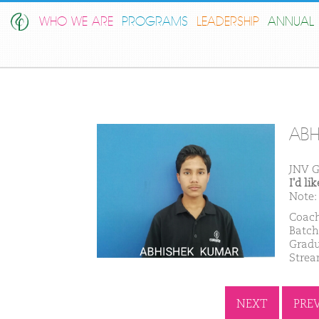
WHO WE ARE
PROGRAMS
LEADERSHIP
ANNUAL 
ABH
JNV G
I'd l
Note: 
Coach
Batch
Gradu
Strea
NEXT
PRE