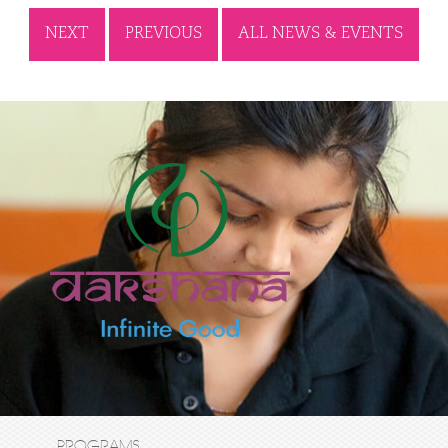
NEXT
PREVIOUS
ALL NEWS & EVENTS
PROGRAMS