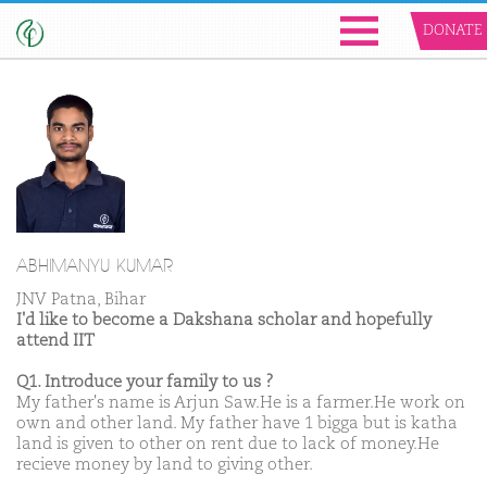
DONATE
ABHIMANYU KUMAR
JNV Patna, Bihar
I'd like to become a Dakshana scholar and hopefully
attend IIT
Q1. Introduce your family to us ?
My father's name is Arjun Saw.He is a farmer.He work on
own and other land. My father have 1 bigga but is katha
land is given to other on rent due to lack of money.He
recieve money by land to giving other.