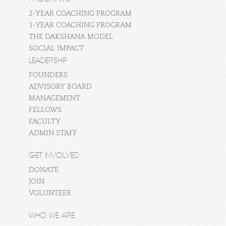
2-YEAR COACHING PROGRAM
1-YEAR COACHING PROGRAM
THE DAKSHANA MODEL
SOCIAL IMPACT
LEADERSHIP
FOUNDERS
ADVISORY BOARD
MANAGEMENT
FELLOWS
FACULTY
ADMIN STAFF
GET INVOLVED
DONATE
JOIN
VOLUNTEER
WHO WE ARE