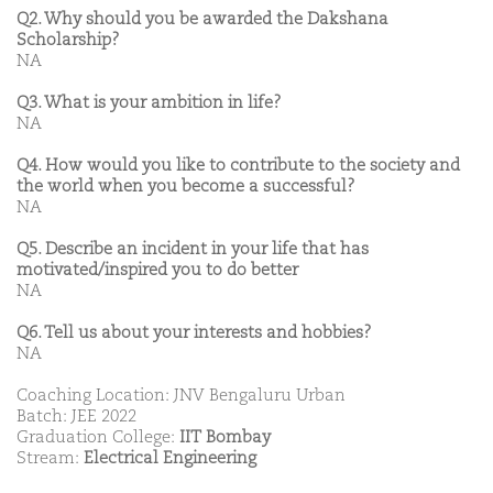
Q2. Why should you be awarded the Dakshana
Scholarship?
NA
Q3. What is your ambition in life?
NA
Q4. How would you like to contribute to the society and
the world when you become a successful?
NA
Q5. Describe an incident in your life that has
motivated/inspired you to do better
NA
Q6. Tell us about your interests and hobbies?
NA
Coaching Location: JNV Bengaluru Urban
Batch: JEE 2022
Graduation College:
IIT Bombay
Stream:
Electrical Engineering