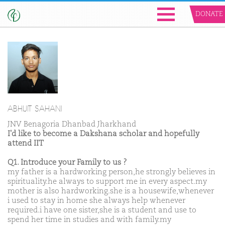
DONATE
ABHIJIT SAHANI
JNV Benagoria Dhanbad Jharkhand
I'd like to become a Dakshana scholar and hopefully
attend IIT
Q1. Introduce your Family to us ?
my father is a hardworking person,he strongly believes in
spirituality.he always to support me in every aspect.my
mother is also hardworking.she is a housewife,whenever
i used to stay in home she always help whenever
required.i have one sister,she is a student and use to
spend her time in studies and with family.my