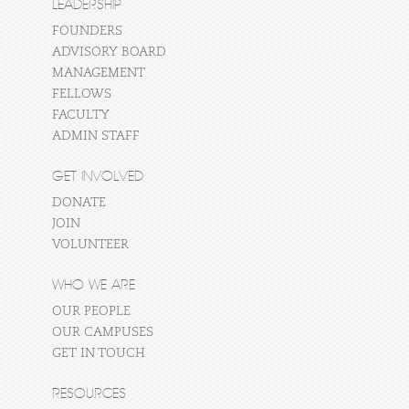
LEADERSHIP
FOUNDERS
ADVISORY BOARD
MANAGEMENT
FELLOWS
FACULTY
ADMIN STAFF
GET INVOLVED
DONATE
JOIN
VOLUNTEER
WHO WE ARE
OUR PEOPLE
OUR CAMPUSES
GET IN TOUCH
RESOURCES