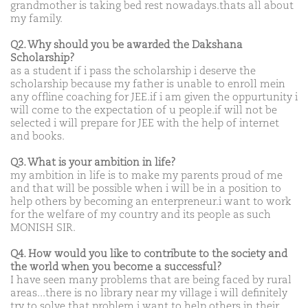
grandmother is taking bed rest nowadays.thats all about
my family.
Q2. Why should you be awarded the Dakshana
Scholarship?
as a student if i pass the scholarship i deserve the
scholarship because my father is unable to enroll mein
any offline coaching for JEE.if i am given the oppurtunity i
will come to the expectation of u people.if will not be
selected i will prepare for JEE with the help of internet
and books.
Q3. What is your ambition in life?
my ambition in life is to make my parents proud of me
and that will be possible when i will be in a position to
help others by becoming an enterpreneur.i want to work
for the welfare of my country and its people as such
MONISH SIR.
Q4. How would you like to contribute to the society and
the world when you become a successful?
I have seen many problems that are being faced by rural
areas...there is no library near my village i will definitely
try to solve that problem.i want to help others in their