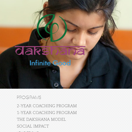
PROGRAMS
2-YEAR COACHING PROGRAM
1-YEAR COACHING PROGRAM
THE DAKSHANA MODEL
SOCIAL IMPACT