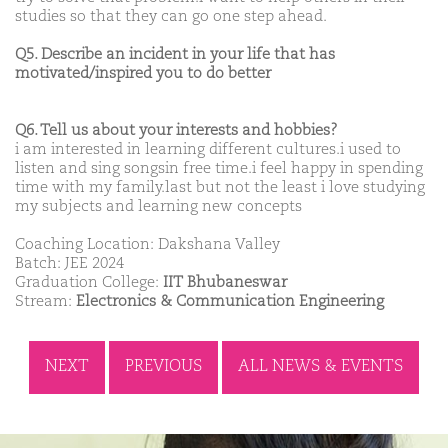
studies so that they can go one step ahead.
Q5. Describe an incident in your life that has
motivated/inspired you to do better
Q6. Tell us about your interests and hobbies?
i am interested in learning different cultures.i used to
listen and sing songsin free time.i feel happy in spending
time with my family.last but not the least i love studying
my subjects and learning new concepts
Coaching Location: Dakshana Valley
Batch: JEE 2024
Graduation College:
IIT Bhubaneswar
Stream:
Electronics & Communication Engineering
NEXT
PREVIOUS
ALL NEWS & EVENTS