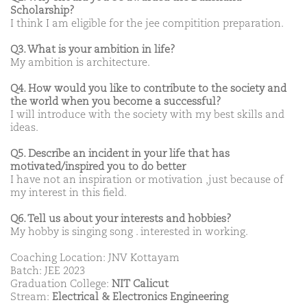
Scholarship?
I think I am eligible for the jee compitition preparation.
Q3. What is your ambition in life?
My ambition is architecture.
Q4. How would you like to contribute to the society and
the world when you become a successful?
I will introduce with the society with my best skills and
ideas.
Q5. Describe an incident in your life that has
motivated/inspired you to do better
I have not an inspiration or motivation ,just because of
my interest in this field.
Q6. Tell us about your interests and hobbies?
My hobby is singing song . interested in working.
Coaching Location: JNV Kottayam
Batch: JEE 2023
Graduation College:
NIT Calicut
Stream:
Electrical & Electronics Engineering