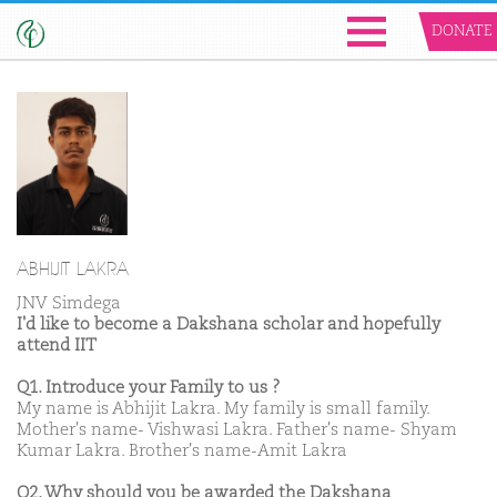
DONATE
ABHIJIT LAKRA
JNV Simdega
I'd like to become a Dakshana scholar and hopefully
attend IIT
Q1. Introduce your Family to us ?
My name is Abhijit Lakra. My family is small family.
Mother's name- Vishwasi Lakra. Father's name- Shyam
Kumar Lakra. Brother's name-Amit Lakra
Q2. Why should you be awarded the Dakshana