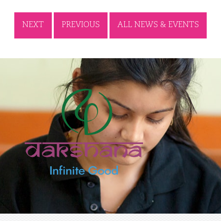
NEXT
PREVIOUS
ALL NEWS & EVENTS