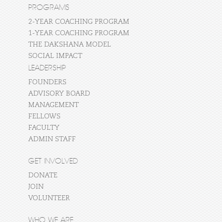
PROGRAMS
2-YEAR COACHING PROGRAM
1-YEAR COACHING PROGRAM
THE DAKSHANA MODEL
SOCIAL IMPACT
LEADERSHIP
FOUNDERS
ADVISORY BOARD
MANAGEMENT
FELLOWS
FACULTY
ADMIN STAFF
GET INVOLVED
DONATE
JOIN
VOLUNTEER
WHO WE ARE