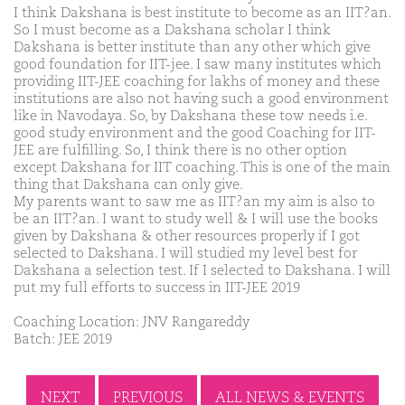
I think Dakshana is best institute to become as an IIT?an.
So I must become as a Dakshana scholar I think
Dakshana is better institute than any other which give
good foundation for IIT-jee. I saw many institutes which
providing IIT-JEE coaching for lakhs of money and these
institutions are also not having such a good environment
like in Navodaya. So, by Dakshana these tow needs i.e.
good study environment and the good Coaching for IIT-
JEE are fulfilling. So, I think there is no other option
except Dakshana for IIT coaching. This is one of the main
thing that Dakshana can only give.
My parents want to saw me as IIT?an my aim is also to
be an IIT?an. I want to study well & I will use the books
given by Dakshana & other resources properly if I got
selected to Dakshana. I will studied my level best for
Dakshana a selection test. If I selected to Dakshana. I will
put my full efforts to success in IIT-JEE 2019
Coaching Location: JNV Rangareddy
Batch: JEE 2019
NEXT
PREVIOUS
ALL NEWS & EVENTS