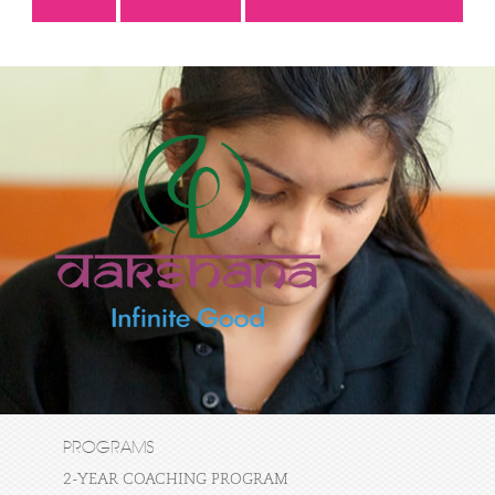
PROGRAMS
2-YEAR COACHING PROGRAM