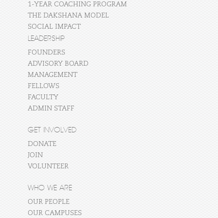
1-YEAR COACHING PROGRAM
THE DAKSHANA MODEL
SOCIAL IMPACT
LEADERSHIP
FOUNDERS
ADVISORY BOARD
MANAGEMENT
FELLOWS
FACULTY
ADMIN STAFF
GET INVOLVED
DONATE
JOIN
VOLUNTEER
WHO WE ARE
OUR PEOPLE
OUR CAMPUSES