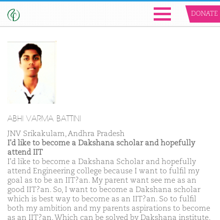
DONATE
ABHI VARMA BATTINI
JNV Srikakulam, Andhra Pradesh
I'd like to become a Dakshana scholar and hopefully
attend IIT
I'd like to become a Dakshana Scholar and hopefully
attend Engineering college because I want to fulfil my
goal as to be an IIT?an. My parent want see me as an
good IIT?an. So, I want to become a Dakshana scholar
which is best way to become as an IIT?an. So to fulfil
both my ambition and my parents aspirations to become
as an IIT?an. Which can be solved by Dakshana institute.