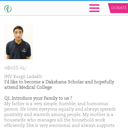
DONATE
ABASS ALI
JNV Kargil Ladakh
I'd like to become a Dakshana Scholar and hopefully
attend Medical College
Q1. Introduce your Family to us ?
My father is a very simple, humble, and humorous
person. He loves everyone equally and always spreads
positivity and warmth among people. My mother is a
housewife who manages all the household work
efficiently. She is very emotional and always supports