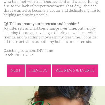
who had met with a serious accident and was suffering
due to the lack of proper treatment. That day, I decided
that I wanted to become a doctor and dedicate my life to
helping and saving people.
Q6. Tell us about your interests and hobbies?
My interests and hobbies change over time, but I enjoy
listening to songs, traveling, exploring new places with
friends, and watching movies in my free time. I consider
all these activities as both my hobbies and interests.
Coaching Location: JNV Pune
Batch: NEET 2027
NEXT
PREVIOUS
ALL NEWS & EVENTS