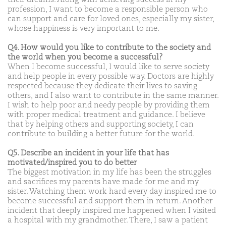
profession, I want to become a responsible person who
can support and care for loved ones, especially my sister,
whose happiness is very important to me.
Q4. How would you like to contribute to the society and
the world when you become a successful?
When I become successful, I would like to serve society
and help people in every possible way. Doctors are highly
respected because they dedicate their lives to saving
others, and I also want to contribute in the same manner.
I wish to help poor and needy people by providing them
with proper medical treatment and guidance. I believe
that by helping others and supporting society, I can
contribute to building a better future for the world.
Q5. Describe an incident in your life that has
motivated/inspired you to do better
The biggest motivation in my life has been the struggles
and sacrifices my parents have made for me and my
sister. Watching them work hard every day inspired me to
become successful and support them in return. Another
incident that deeply inspired me happened when I visited
a hospital with my grandmother. There, I saw a patient