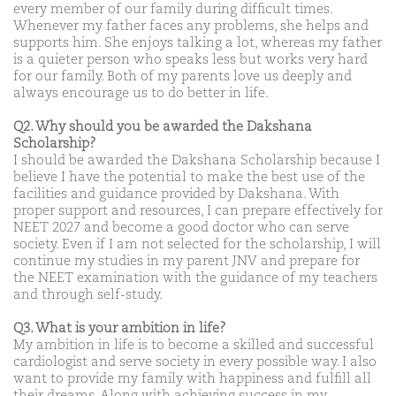
every member of our family during difficult times.
Whenever my father faces any problems, she helps and
supports him. She enjoys talking a lot, whereas my father
is a quieter person who speaks less but works very hard
for our family. Both of my parents love us deeply and
always encourage us to do better in life.
Q2. Why should you be awarded the Dakshana
Scholarship?
I should be awarded the Dakshana Scholarship because I
believe I have the potential to make the best use of the
facilities and guidance provided by Dakshana. With
proper support and resources, I can prepare effectively for
NEET 2027 and become a good doctor who can serve
society. Even if I am not selected for the scholarship, I will
continue my studies in my parent JNV and prepare for
the NEET examination with the guidance of my teachers
and through self-study.
Q3. What is your ambition in life?
My ambition in life is to become a skilled and successful
cardiologist and serve society in every possible way. I also
want to provide my family with happiness and fulfill all
their dreams. Along with achieving success in my