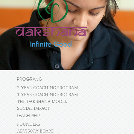
PROGRAMS
2-YEAR COACHING PROGRAM
1-YEAR COACHING PROGRAM
THE DAKSHANA MODEL
SOCIAL IMPACT
LEADERSHIP
FOUNDERS
ADVISORY BOARD