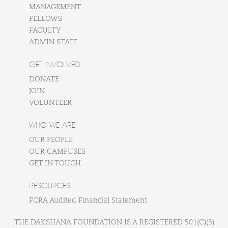
MANAGEMENT
FELLOWS
FACULTY
ADMIN STAFF
GET INVOLVED
DONATE
JOIN
VOLUNTEER
WHO WE ARE
OUR PEOPLE
OUR CAMPUSES
GET IN TOUCH
RESOURCES
FCRA Audited Financial Statement
THE DAKSHANA FOUNDATION IS A REGISTERED 501(C)(3)