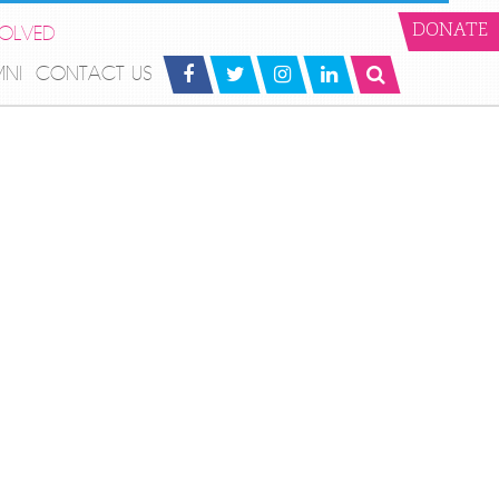
VOLVED
DONATE
MNI
CONTACT US