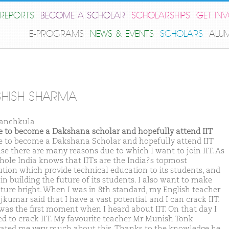
REPORTS
BECOME A SCHOLAR
SCHOLARSHIPS
GET IN
E-PROGRAMS
NEWS & EVENTS
SCHOLARS
ALU
HISH SHARMA
anchkula
ike to become a Dakshana scholar and hopefully attend IIT
ike to become a Dakshana Scholar and hopefully attend IIT
se there are many reasons due to which I want to join IIT. As
hole India knows that IITs are the India?s topmost
tution which provide technical education to its students, and
in building the future of its students. I also want to make
ture bright. When I was in 8th standard, my English teacher
jkumar said that I have a vast potential and I can crack IIT.
was the first moment when I heard about IIT. On that day I
ed to crack IIT. My favourite teacher Mr Munish Tonk
ated me very much about this. Thanks to the knowledge he