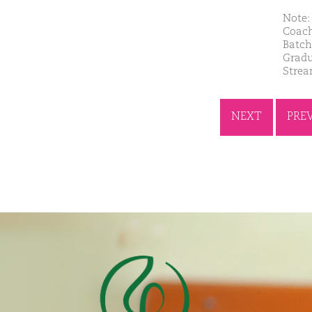
Note: 
Coach
Batch
Gradu
Strea
NEXT
PRE