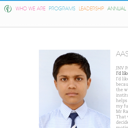
WHO WE ARE
PROGRAMS
LEADERSHIP
ANNUAL 
AAS
JNV P
I'd l
I'd l
becau
the w
insti
helps 
my fu
Mr Ra
That 
decid
motiv