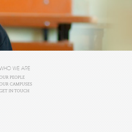
WHO WE ARE
OUR PEOPLE
OUR CAMPUSES
GET IN TOUCH