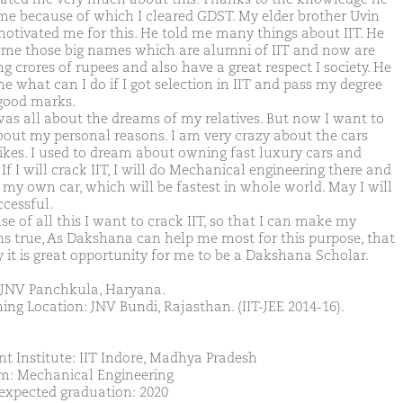
me because of which I cleared GDST. My elder brother Uvin
motivated me for this. He told me many things about IIT. He
d me those big names which are alumni of IIT and now are
g crores of rupees and also have a great respect I society. He
e what can I do if I got selection in IIT and pass my degree
good marks.
was all about the dreams of my relatives. But now I want to
bout my personal reasons. I am very crazy about the cars
ikes. I used to dream about owning fast luxury cars and
 If I will crack IIT, I will do Mechanical engineering there and
my own car, which will be fastest in whole world. May I will
ccessful.
e of all this I want to crack IIT, so that I can make my
s true, As Dakshana can help me most for this purpose, that
y it is great opportunity for me to be a Dakshana Scholar.
JNV Panchkula, Haryana.
ing Location: JNV Bundi, Rajasthan. (IIT-JEE 2014-16).
nt Institute: IIT Indore, Madhya Pradesh
m: Mechanical Engineering
 expected graduation: 2020