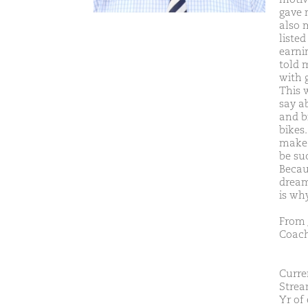
gave 
also 
liste
earnin
told m
with 
This 
say a
and b
bikes.
make 
be su
Becaus
dream
is wh
From 
Coach
Curre
Strea
Yr of