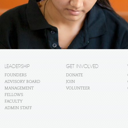
LEADERSHIP
GET INVOLVED
FOUNDERS
DONATE
ADVISORY BOARD
JOIN
MANAGEMENT
VOLUNTEER
FELLOWS
FACULTY
ADMIN STAFF