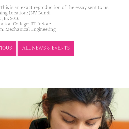
This is an exact reproduction of the essay sent to us.
ing Location: JNV Bundi
: JEE 2016
ation College: IIT Indore
m: Mechanical Engineering
VIOUS
ALL NEWS & EVENTS