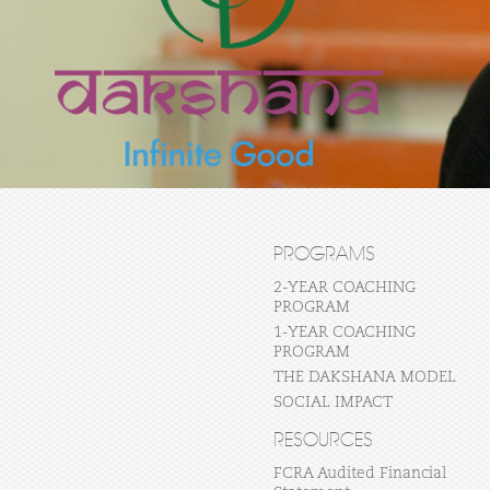
PROGRAMS
2-YEAR COACHING
PROGRAM
1-YEAR COACHING
PROGRAM
THE DAKSHANA MODEL
SOCIAL IMPACT
RESOURCES
FCRA Audited Financial