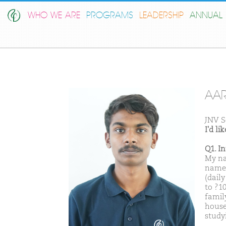
WHO WE ARE
PROGRAMS
LEADERSHIP
ANNUAL 
AA
JNV S
I'd l
Q1. I
My nam
name 
(dail
to ?1
famil
house
studyi