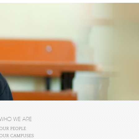
WHO WE ARE
OUR PEOPLE
OUR CAMPUSES