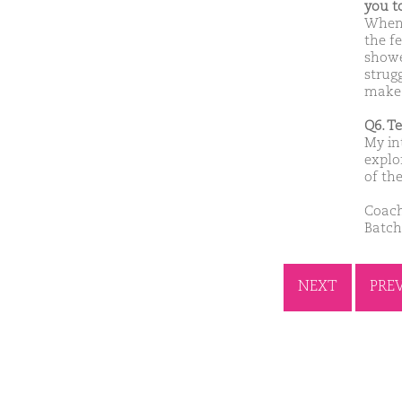
you t
When 
the f
showe
strug
make 
Q6. T
My in
explo
of th
Coach
Batch
NEXT
PRE