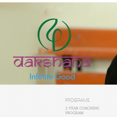
PROGRAMS
2-YEAR COACHING
PROGRAM