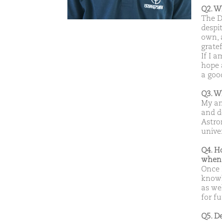
Q2. W
The D
despi
own, 
gratef
If I a
hope 
a goo
Q3. W
My am
and d
Astro
unive
Q4. H
when 
Once 
knowl
as wel
for f
Q5. D