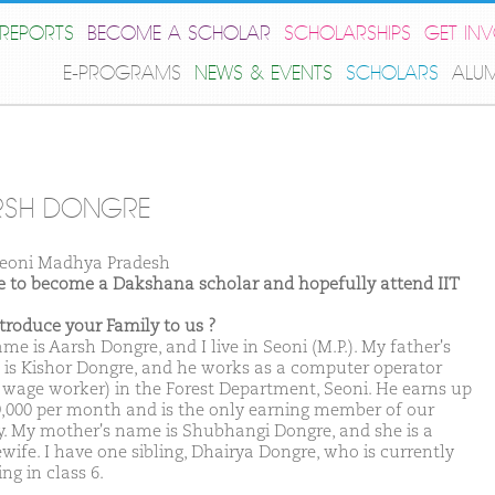
REPORTS
BECOME A SCHOLAR
SCHOLARSHIPS
GET IN
E-PROGRAMS
NEWS & EVENTS
SCHOLARS
ALU
RSH DONGRE
eoni Madhya Pradesh
ike to become a Dakshana scholar and hopefully attend IIT
ntroduce your Family to us ?
e is Aarsh Dongre, and I live in Seoni (M.P.). My father's
is Kishor Dongre, and he works as a computer operator
y wage worker) in the Forest Department, Seoni. He earns up
0,000 per month and is the only earning member of our
y. My mother's name is Shubhangi Dongre, and she is a
wife. I have one sibling, Dhairya Dongre, who is currently
ng in class 6.