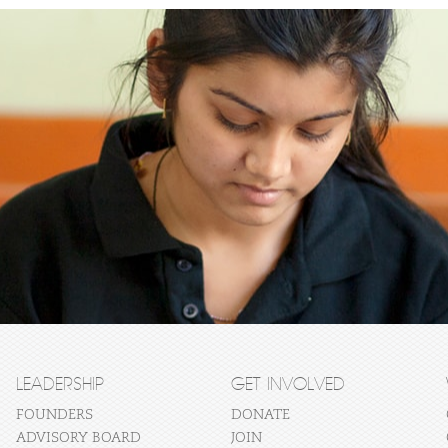
LEADERSHIP
GET INVOLVED
FOUNDERS
DONATE
ADVISORY BOARD
JOIN