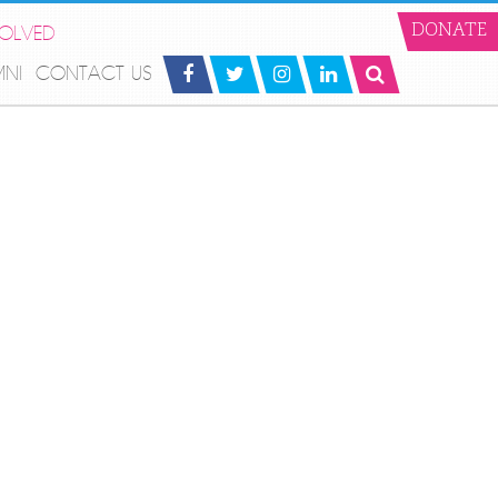
VOLVED
DONATE
MNI
CONTACT US