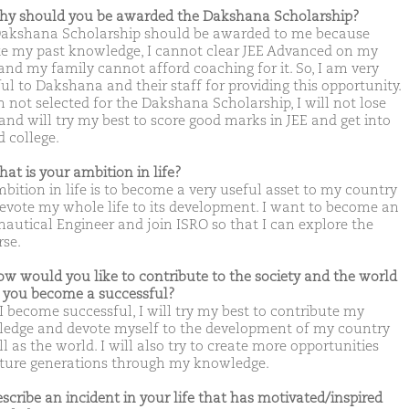
hy should you be awarded the Dakshana Scholarship?
akshana Scholarship should be awarded to me because
te my past knowledge, I cannot clear JEE Advanced on my
and my family cannot afford coaching for it. So, I am very
ul to Dakshana and their staff for providing this opportunity.
m not selected for the Dakshana Scholarship, I will not lose
and will try my best to score good marks in JEE and get into
d college.
hat is your ambition in life?
bition in life is to become a very useful asset to my country
evote my whole life to its development. I want to become an
nautical Engineer and join ISRO so that I can explore the
rse.
ow would you like to contribute to the society and the world
you become a successful?
I become successful, I will try my best to contribute my
edge and devote myself to the development of my country
l as the world. I will also try to create more opportunities
uture generations through my knowledge.
escribe an incident in your life that has motivated/inspired