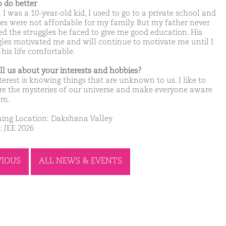
o do better
I was a 10-year-old kid, I used to go to a private school and
ees were not affordable for my family. But my father never
d the struggles he faced to give me good education. His
gles motivated me and will continue to motivate me until I
his life comfortable.
ell us about your interests and hobbies?
terest is knowing things that are unknown to us. I like to
re the mysteries of our universe and make everyone aware
em.
ing Location: Dakshana Valley
: JEE 2026
VIOUS
ALL NEWS & EVENTS