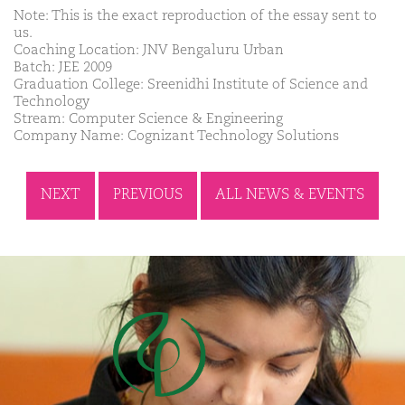
Note: This is the exact reproduction of the essay sent to
us.
Coaching Location: JNV Bengaluru Urban
Batch: JEE 2009
Graduation College: Sreenidhi Institute of Science and
Technology
Stream: Computer Science & Engineering
Company Name: Cognizant Technology Solutions
NEXT
PREVIOUS
ALL NEWS & EVENTS