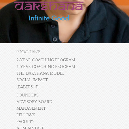
PROGRAMS
2-YEAR COACHING PROGRAM
1-YEAR COACHING PROGRAM
THE DAKSHANA MODEL
SOCIAL IMPACT
LEADERSHIP
FOUNDERS
ADVISORY BOARD
MANAGEMENT
FELLOWS
FACULTY
ADMIN STAFF