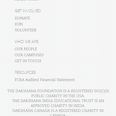
GET INVOLVED
DONATE
JOIN
VOLUNTEER
WHO WE ARE
OUR PEOPLE
OUR CAMPUSES
GET IN TOUCH
RESOURCES
FCRA Audited Financial Statement
THE DAKSHANA FOUNDATION IS A REGISTERED 501(C)(3)
PUBLIC CHARITY IN THE USA.
THE DAKSHANA INDIA EDUCATIONAL TRUST IS AN
APPROVED CHARITY IN INDIA.
DAKSHANA CANADA IS A REGISTERED CHARITY IN
CANADA.