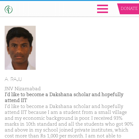
DONATE
A. RAJU
JNV Nizamabad
I'd like to become a Dakshana scholar and hopefully
attend IIT
I'd like to become a Dakshana scholar and hopefully
attend IIT because I am a student from a small village
and my economic background is poor. I received 93%
marks in 10th standard and all the students who got 90%
and above in my school joined private institutes, which
cost more than Rs 1,000 per month. I am not able to