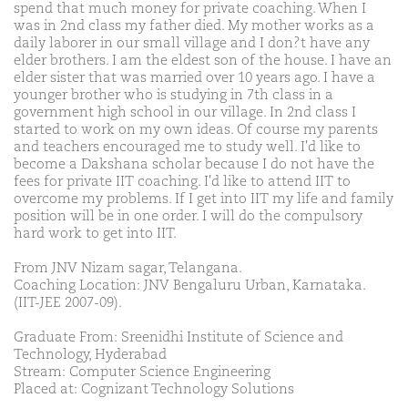
spend that much money for private coaching. When I
was in 2nd class my father died. My mother works as a
daily laborer in our small village and I don?t have any
elder brothers. I am the eldest son of the house. I have an
elder sister that was married over 10 years ago. I have a
younger brother who is studying in 7th class in a
government high school in our village. In 2nd class I
started to work on my own ideas. Of course my parents
and teachers encouraged me to study well. I'd like to
become a Dakshana scholar because I do not have the
fees for private IIT coaching. I'd like to attend IIT to
overcome my problems. If I get into IIT my life and family
position will be in one order. I will do the compulsory
hard work to get into IIT.
From JNV Nizam sagar, Telangana.
Coaching Location: JNV Bengaluru Urban, Karnataka.
(IIT-JEE 2007-09).
Graduate From: Sreenidhi Institute of Science and
Technology, Hyderabad
Stream: Computer Science Engineering
Placed at: Cognizant Technology Solutions